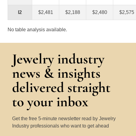
I2
$2,481
$2,188
$2,480
$2,575
No table analysis available.
Jewelry industry
news & insights
delivered straight
to your inbox
Get the free 5-minute newsletter read by Jewelry
Industry professionals who want to get ahead