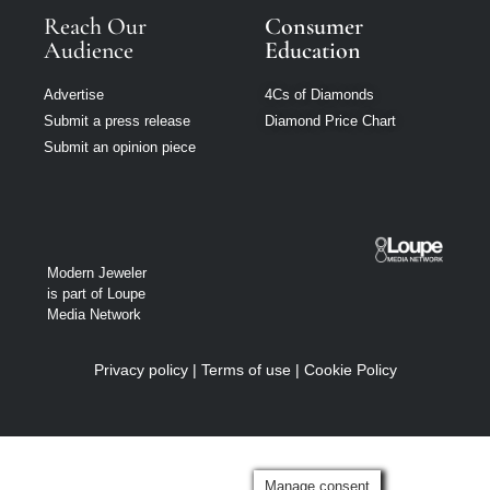
Reach Our
Consumer
Audience
Education
Advertise
4Cs of Diamonds
Submit a press release
Diamond Price Chart
Submit an opinion piece
Modern Jeweler
is part of Loupe
Media Network
Privacy policy
|
Terms of use
|
Cookie Policy
Manage consent