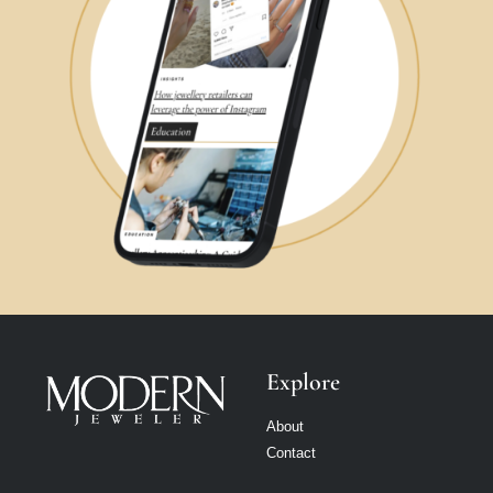
Explore
About
Contact