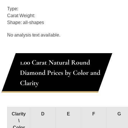
Type:
Carat Weight:
Shape: all-shapes
No analysis text available.
1.00 Carat Natural Round
Diamond Prices by Color and
Clarity
Clarity
D
E
F
G
\
Color