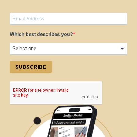
Which best describes you?
SUBSCRIBE