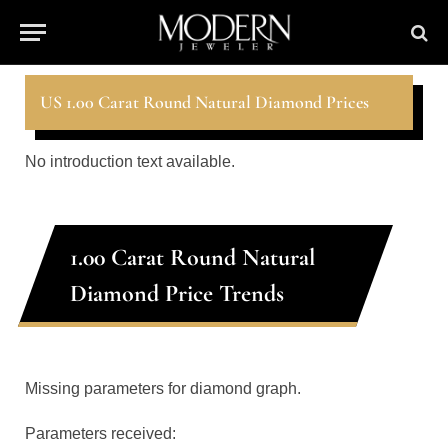
US 1.00 Carat Round Natural Diamond Prices
No introduction text available.
1.00 Carat Round Natural
Diamond Price Trends
Missing parameters for diamond graph.
Parameters received: