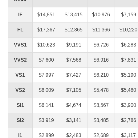
IF
$14,851
$13,415
$10,976
$7,159
FL
$17,367
$12,865
$11,366
$10,220
VVS1
$10,623
$9,191
$6,726
$6,283
VVS2
$7,600
$7,568
$6,916
$7,831
VS1
$7,997
$7,427
$6,210
$5,190
VS2
$6,009
$7,105
$5,478
$5,480
SI1
$6,141
$4,674
$3,567
$3,900
SI2
$3,919
$3,141
$3,485
$2,786
I1
$2,899
$2,483
$2,689
$3,117