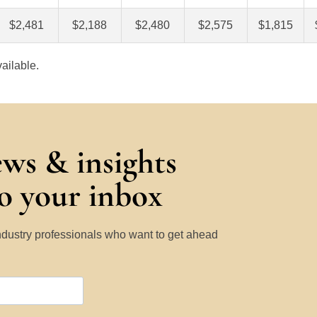
$2,481
$2,188
$2,480
$2,575
$1,815
ailable.
ews & insights
to your inbox
Industry professionals who want to get ahead