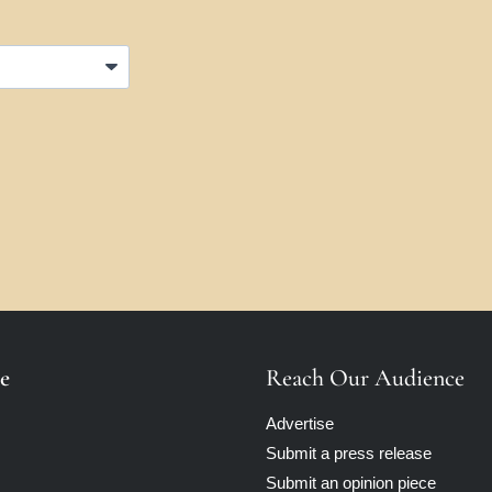
e
Reach Our Audience
Advertise
Submit a press release
Submit an opinion piece