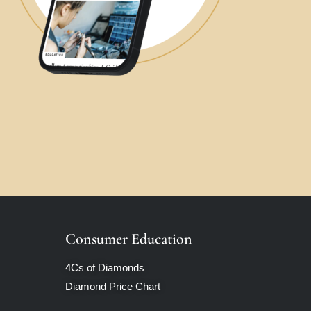
Consumer Education
4Cs of Diamonds
Diamond Price Chart