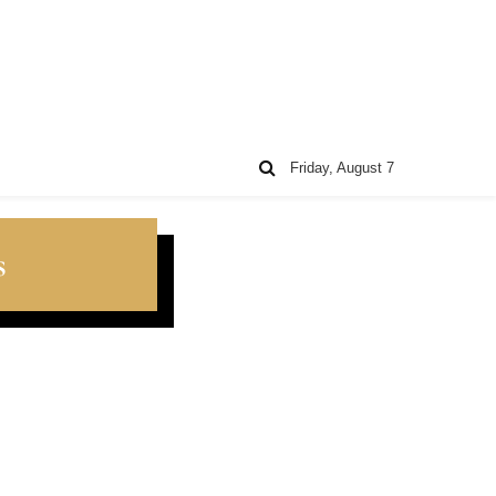
Friday, August 7
s