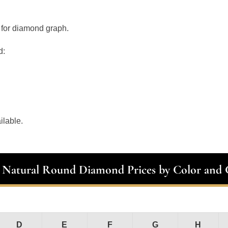
 for diamond graph.
d:
ilable.
t Natural Round Diamond Prices by Color and C
D
E
F
G
H