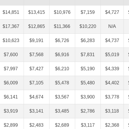
$14,851
$13,415
$10,976
$7,159
$4,727
$17,367
$12,865
$11,366
$10,220
N/A
$10,623
$9,191
$6,726
$6,283
$4,737
$7,600
$7,568
$6,916
$7,831
$5,019
$7,997
$7,427
$6,210
$5,190
$4,339
$6,009
$7,105
$5,478
$5,480
$4,402
$6,141
$4,674
$3,567
$3,900
$3,778
$3,919
$3,141
$3,485
$2,786
$3,118
$2,899
$2,483
$2,689
$3,117
$2,368