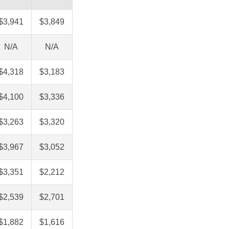
$3,941
$3,849
N/A
N/A
$4,318
$3,183
$4,100
$3,336
$3,263
$3,320
$3,967
$3,052
$3,351
$2,212
$2,539
$2,701
$1,882
$1,616