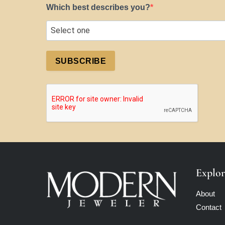
Which best describes you?
SUBSCRIBE
Explor
About
Contact