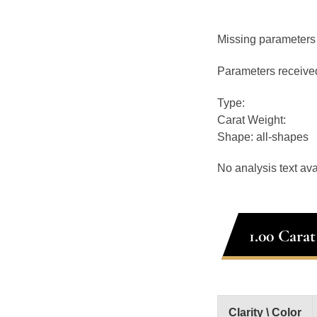
Missing parameters
Parameters receive
Type:
Carat Weight:
Shape: all-shapes
No analysis text ava
1.00 Cara
Clarity \ Color