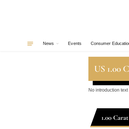
News
Events
Consumer Educatio
US 1.00 
No introduction text
1.00 Cara