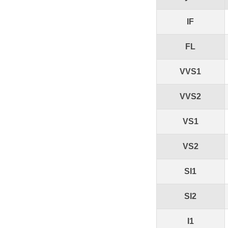
IF
FL
VVS1
VVS2
VS1
VS2
SI1
SI2
I1