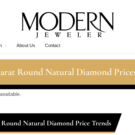
n
About Us
Contact
Carat Round Natural Diamond Price
 available.
t Round Natural Diamond Price Trends