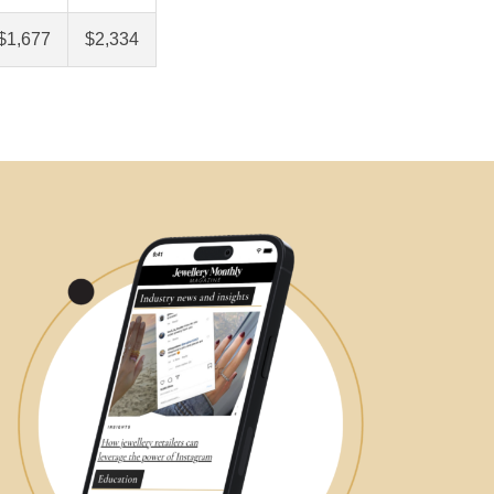
$1,677
$2,334