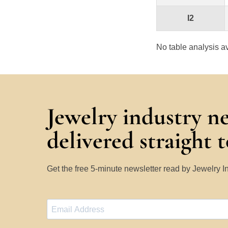
I2
No table analysis av
Jewelry industry n
delivered straight 
Get the free 5-minute newsletter read by Jewelry 