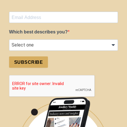
Which best describes you?
SUBSCRIBE