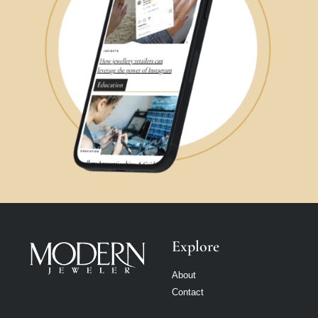
Explore
About
Contact