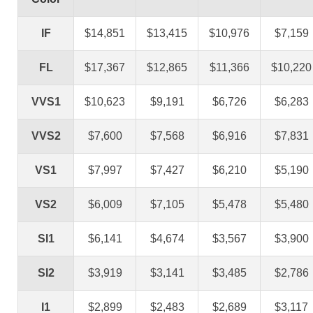
IF
$14,851
$13,415
$10,976
$7,159
FL
$17,367
$12,865
$11,366
$10,220
VVS1
$10,623
$9,191
$6,726
$6,283
VVS2
$7,600
$7,568
$6,916
$7,831
VS1
$7,997
$7,427
$6,210
$5,190
VS2
$6,009
$7,105
$5,478
$5,480
SI1
$6,141
$4,674
$3,567
$3,900
SI2
$3,919
$3,141
$3,485
$2,786
I1
$2,899
$2,483
$2,689
$3,117