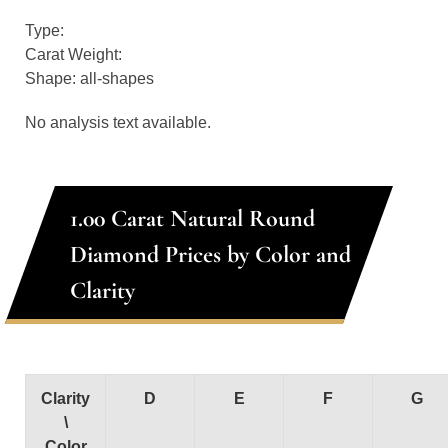
Type:
Carat Weight:
Shape: all-shapes
No analysis text available.
1.00 Carat Natural Round
Diamond Prices by Color and
Clarity
Clarity
D
E
F
G
\
Color