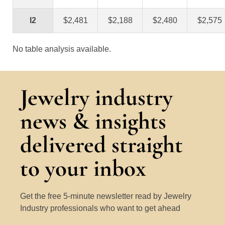
I2
$2,481
$2,188
$2,480
$2,575
No table analysis available.
Jewelry industry
news & insights
delivered straight
to your inbox
Get the free 5-minute newsletter read by Jewelry
Industry professionals who want to get ahead