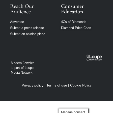
Reach Our
Consumer
Audience
Education
Advertise
4Cs of Diamonds
Submit a press release
Diamond Price Chart
Submit an opinion piece
Modern Jeweler
is part of Loupe
Media Network
Privacy policy
|
Terms of use
|
Cookie Policy
Manage consent