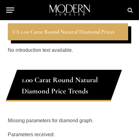
US 1.00 Carat Round Natural Diamond Prices
No introduction text available.
1.00 Carat Round Natural
Diamond Price Trends
Missing parameters for diamond graph.
Parameters received: