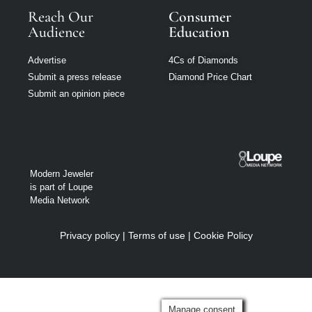
Reach Our
Consumer
Audience
Education
Advertise
4Cs of Diamonds
Submit a press release
Diamond Price Chart
Submit an opinion piece
Modern Jeweler
is part of Loupe
Media Network
Privacy policy
|
Terms of use
|
Cookie Policy
Manage consent