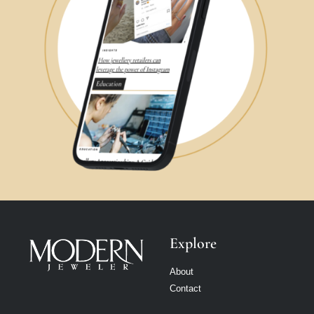
Explore
About
Contact