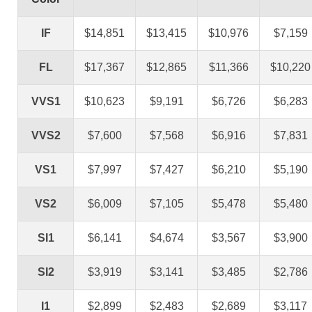
IF
$14,851
$13,415
$10,976
$7,159
FL
$17,367
$12,865
$11,366
$10,220
VVS1
$10,623
$9,191
$6,726
$6,283
VVS2
$7,600
$7,568
$6,916
$7,831
VS1
$7,997
$7,427
$6,210
$5,190
VS2
$6,009
$7,105
$5,478
$5,480
SI1
$6,141
$4,674
$3,567
$3,900
SI2
$3,919
$3,141
$3,485
$2,786
I1
$2,899
$2,483
$2,689
$3,117