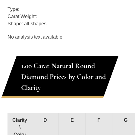
Type:
Carat Weight:
Shape: all-shapes
No analysis text available.
1.00 Carat Natural Round
Diamond Prices by Color and
Clarity
Clarity
D
E
F
G
\
Color