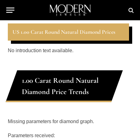
US 1.00 Carat Round Natural Diamond Prices
No introduction text available.
1.00 Carat Round Natural
Diamond Price Trends
Missing parameters for diamond graph.
Parameters received: