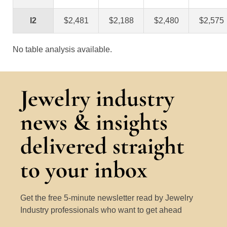
I2
$2,481
$2,188
$2,480
$2,575
No table analysis available.
Jewelry industry
news & insights
delivered straight
to your inbox
Get the free 5-minute newsletter read by Jewelry
Industry professionals who want to get ahead