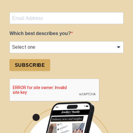
Which best describes you?
SUBSCRIBE