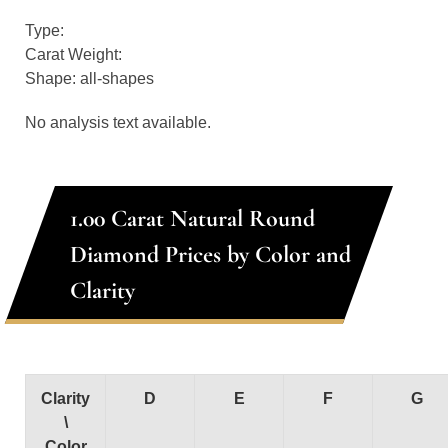
Type:
Carat Weight:
Shape: all-shapes
No analysis text available.
1.00 Carat Natural Round
Diamond Prices by Color and
Clarity
Clarity
D
E
F
G
\
Color