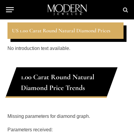
US 1.00 Carat Round Natural Diamond Prices
No introduction text available.
1.00 Carat Round Natural
Diamond Price Trends
Missing parameters for diamond graph.
Parameters received: