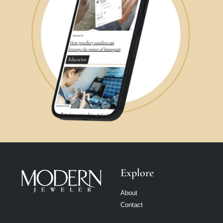
Explore
About
Contact