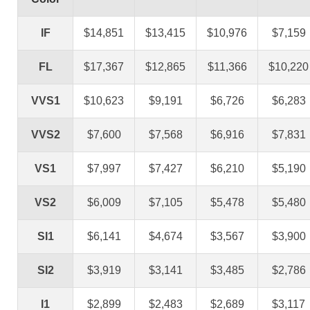
IF
$14,851
$13,415
$10,976
$7,159
FL
$17,367
$12,865
$11,366
$10,220
VVS1
$10,623
$9,191
$6,726
$6,283
VVS2
$7,600
$7,568
$6,916
$7,831
VS1
$7,997
$7,427
$6,210
$5,190
VS2
$6,009
$7,105
$5,478
$5,480
SI1
$6,141
$4,674
$3,567
$3,900
SI2
$3,919
$3,141
$3,485
$2,786
I1
$2,899
$2,483
$2,689
$3,117