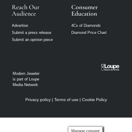
Reach Our
Consumer
Audience
Education
Advertise
4Cs of Diamonds
Submit a press release
Diamond Price Chart
Submit an opinion piece
Modern Jeweler
is part of Loupe
Media Network
Privacy policy
|
Terms of use
|
Cookie Policy
Manage consent