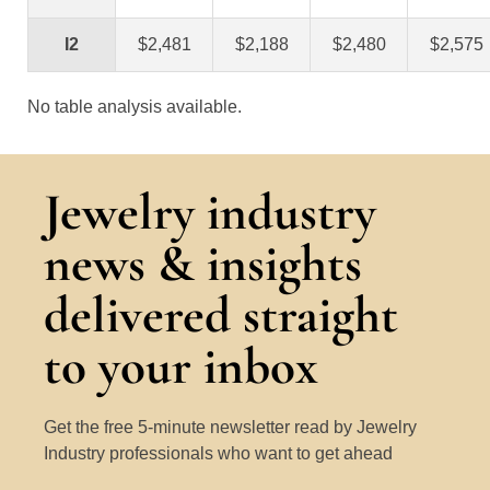
I2
$2,481
$2,188
$2,480
$2,575
No table analysis available.
Jewelry industry
news & insights
delivered straight
to your inbox
Get the free 5-minute newsletter read by Jewelry
Industry professionals who want to get ahead