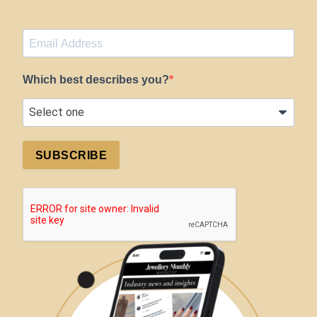
Which best describes you?
SUBSCRIBE