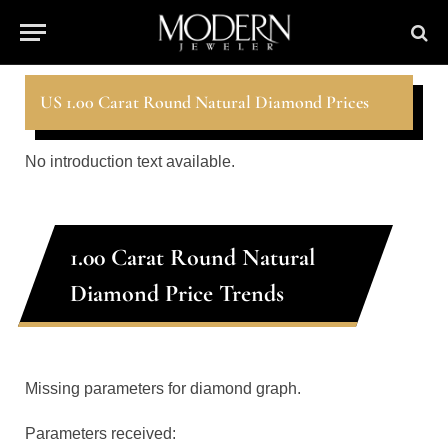
US 1.00 Carat Round Natural Diamond Prices
No introduction text available.
1.00 Carat Round Natural
Diamond Price Trends
Missing parameters for diamond graph.
Parameters received: