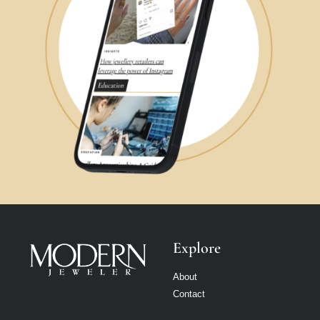
Explore
About
Contact