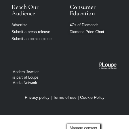
Reach Our
Consumer
Audience
Education
Advertise
4Cs of Diamonds
Submit a press release
Diamond Price Chart
Submit an opinion piece
Modern Jeweler
is part of Loupe
Media Network
Privacy policy
|
Terms of use
|
Cookie Policy
Manage consent