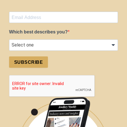
Which best describes you?
SUBSCRIBE