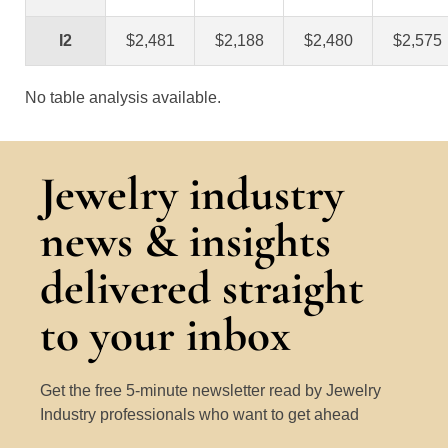
I2
$2,481
$2,188
$2,480
$2,575
No table analysis available.
Jewelry industry
news & insights
delivered straight
to your inbox
Get the free 5-minute newsletter read by Jewelry
Industry professionals who want to get ahead