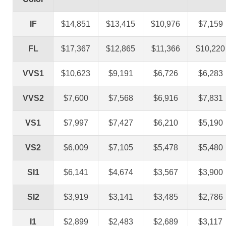
IF
$14,851
$13,415
$10,976
$7,159
FL
$17,367
$12,865
$11,366
$10,220
VVS1
$10,623
$9,191
$6,726
$6,283
VVS2
$7,600
$7,568
$6,916
$7,831
VS1
$7,997
$7,427
$6,210
$5,190
VS2
$6,009
$7,105
$5,478
$5,480
SI1
$6,141
$4,674
$3,567
$3,900
SI2
$3,919
$3,141
$3,485
$2,786
I1
$2,899
$2,483
$2,689
$3,117