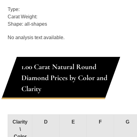
Type:
Carat Weight:
Shape: all-shapes
No analysis text available.
1.00 Carat Natural Round
Diamond Prices by Color and
Clarity
Clarity
D
E
F
G
\
Color