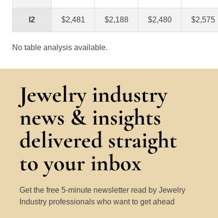
I2
$2,481
$2,188
$2,480
$2,575
No table analysis available.
Jewelry industry
news & insights
delivered straight
to your inbox
Get the free 5-minute newsletter read by Jewelry
Industry professionals who want to get ahead