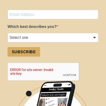
Which best describes you?
SUBSCRIBE