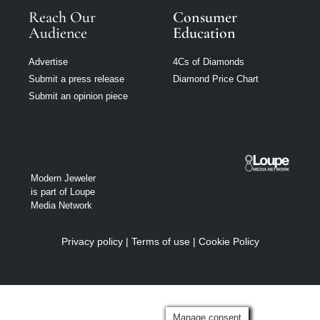
Reach Our
Consumer
Audience
Education
Advertise
4Cs of Diamonds
Submit a press release
Diamond Price Chart
Submit an opinion piece
Modern Jeweler
is part of Loupe
Media Network
Privacy policy
|
Terms of use
|
Cookie Policy
Manage consent