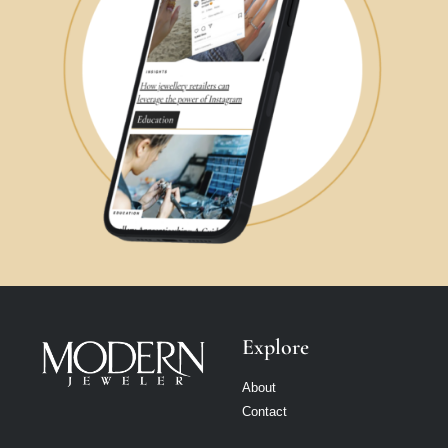
Explore
About
Contact