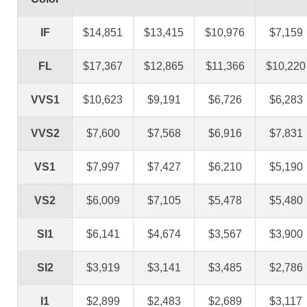
IF
$14,851
$13,415
$10,976
$7,159
FL
$17,367
$12,865
$11,366
$10,220
VVS1
$10,623
$9,191
$6,726
$6,283
VVS2
$7,600
$7,568
$6,916
$7,831
VS1
$7,997
$7,427
$6,210
$5,190
VS2
$6,009
$7,105
$5,478
$5,480
SI1
$6,141
$4,674
$3,567
$3,900
SI2
$3,919
$3,141
$3,485
$2,786
I1
$2,899
$2,483
$2,689
$3,117