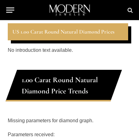
US 1.00 Carat Round Natural Diamond Prices
No introduction text available.
1.00 Carat Round Natural
Diamond Price Trends
Missing parameters for diamond graph.
Parameters received: