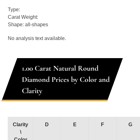
Type:
Carat Weight:
Shape: all-shapes
No analysis text available.
1.00 Carat Natural Round
Diamond Prices by Color and
Clarity
Clarity
D
E
F
G
\
Color