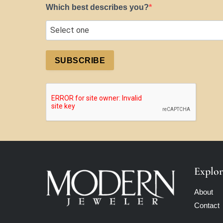
Which best describes you?
SUBSCRIBE
Explor
About
Contact