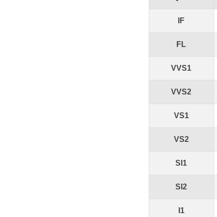
IF
FL
VVS1
VVS2
VS1
VS2
SI1
SI2
I1