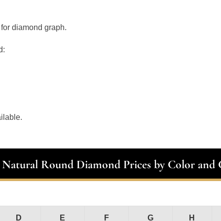
 for diamond graph.
d:
ilable.
t Natural Round Diamond Prices by Color and C
D
E
F
G
H