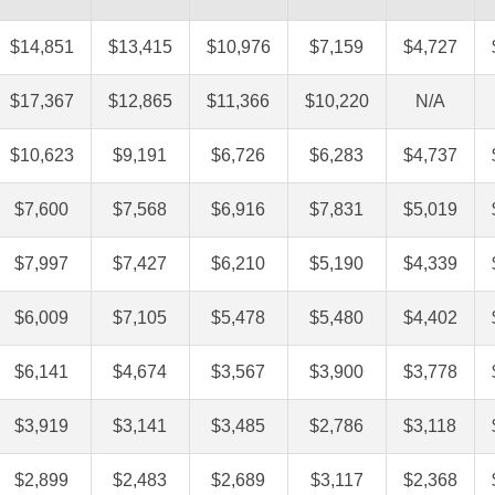
$14,851
$13,415
$10,976
$7,159
$4,727
$17,367
$12,865
$11,366
$10,220
N/A
$10,623
$9,191
$6,726
$6,283
$4,737
$7,600
$7,568
$6,916
$7,831
$5,019
$7,997
$7,427
$6,210
$5,190
$4,339
$6,009
$7,105
$5,478
$5,480
$4,402
$6,141
$4,674
$3,567
$3,900
$3,778
$3,919
$3,141
$3,485
$2,786
$3,118
$2,899
$2,483
$2,689
$3,117
$2,368