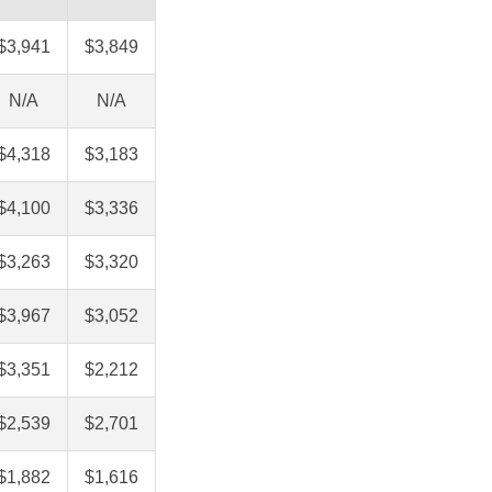
$3,941
$3,849
N/A
N/A
$4,318
$3,183
$4,100
$3,336
$3,263
$3,320
$3,967
$3,052
$3,351
$2,212
$2,539
$2,701
$1,882
$1,616