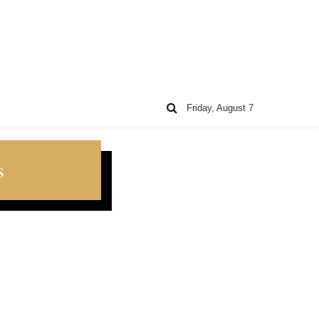
Friday, August 7
s