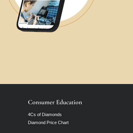
Consumer Education
4Cs of Diamonds
Diamond Price Chart