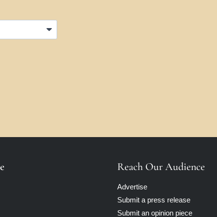
e
Reach Our Audience
Advertise
Submit a press release
Submit an opinion piece