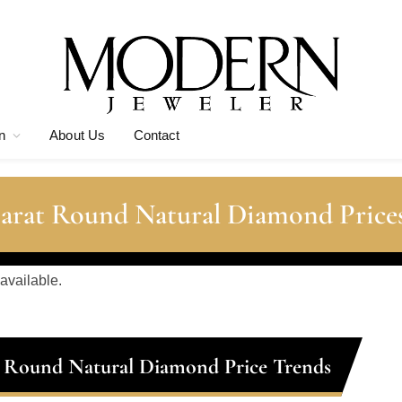
n
About Us
Contact
Carat Round Natural Diamond Price
 available.
t Round Natural Diamond Price Trends