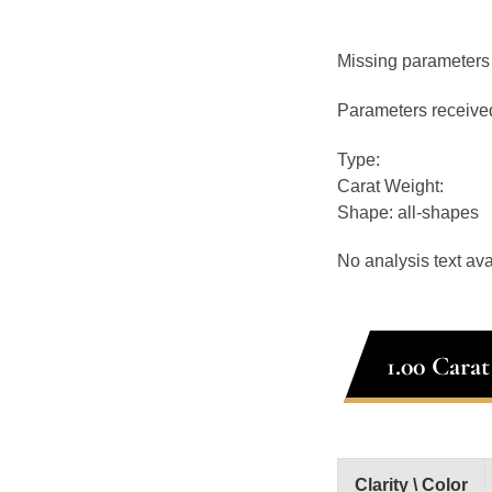
Missing parameters
Parameters receive
Type:
Carat Weight:
Shape: all-shapes
No analysis text ava
1.00 Cara
Clarity \ Color