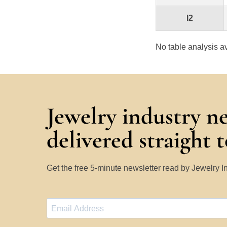
I2
No table analysis av
Jewelry industry n
delivered straight 
Get the free 5-minute newsletter read by Jewelry 