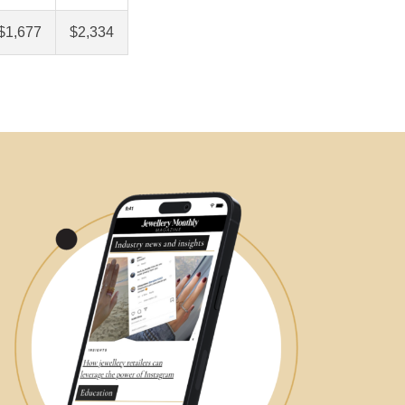
$1,677
$2,334