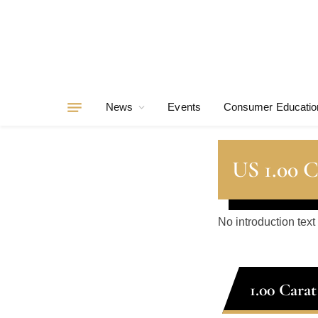
News
Events
Consumer Educatio
US 1.00 
No introduction text
1.00 Cara