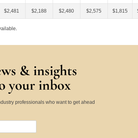
$2,481
$2,188
$2,480
$2,575
$1,815
ailable.
ews & insights
to your inbox
Industry professionals who want to get ahead