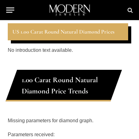
US 1.00 Carat Round Natural Diamond Prices
No introduction text available.
1.00 Carat Round Natural
Diamond Price Trends
Missing parameters for diamond graph.
Parameters received: