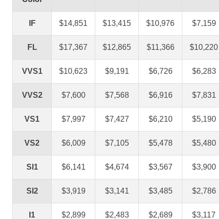
IF
$14,851
$13,415
$10,976
$7,159
FL
$17,367
$12,865
$11,366
$10,220
VVS1
$10,623
$9,191
$6,726
$6,283
VVS2
$7,600
$7,568
$6,916
$7,831
VS1
$7,997
$7,427
$6,210
$5,190
VS2
$6,009
$7,105
$5,478
$5,480
SI1
$6,141
$4,674
$3,567
$3,900
SI2
$3,919
$3,141
$3,485
$2,786
I1
$2,899
$2,483
$2,689
$3,117