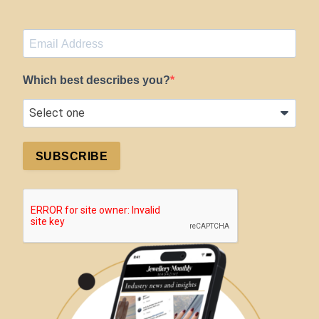
Which best describes you?
SUBSCRIBE