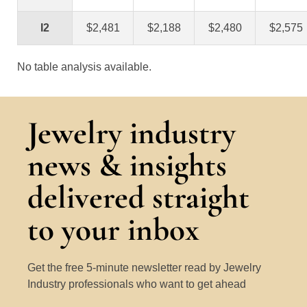
I2
$2,481
$2,188
$2,480
$2,575
No table analysis available.
Jewelry industry
news & insights
delivered straight
to your inbox
Get the free 5-minute newsletter read by Jewelry
Industry professionals who want to get ahead