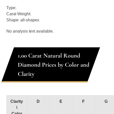
Type:
Carat Weight:
Shape: all-shapes
No analysis text available.
1.00 Carat Natural Round
Diamond Prices by Color and
Clarity
Clarity
D
E
F
G
\
Color