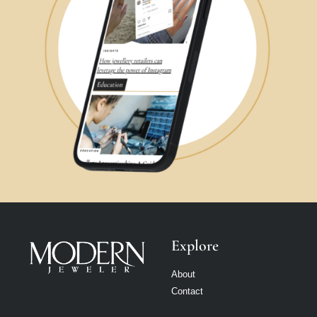
Explore
About
Contact