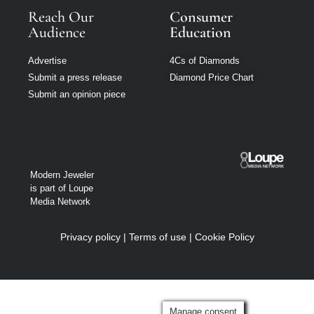
Reach Our
Consumer
Audience
Education
Advertise
4Cs of Diamonds
Submit a press release
Diamond Price Chart
Submit an opinion piece
Modern Jeweler
is part of Loupe
Media Network
Privacy policy
|
Terms of use
|
Cookie Policy
Manage consent