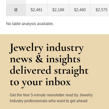
I2
$2,481
$2,188
$2,480
$2,575
No table analysis available.
Jewelry industry
news & insights
delivered straight
to your inbox
Get the free 5-minute newsletter read by Jewelry
Industry professionals who want to get ahead