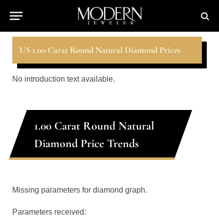
US 1.00 Carat Round Natural Diamond Prices
No introduction text available.
1.00 Carat Round Natural
Diamond Price Trends
Missing parameters for diamond graph.
Parameters received: