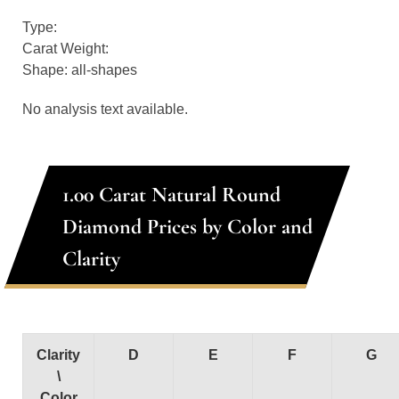
Type:
Carat Weight:
Shape: all-shapes
No analysis text available.
1.00 Carat Natural Round
Diamond Prices by Color and
Clarity
Clarity
D
E
F
G
\
Color