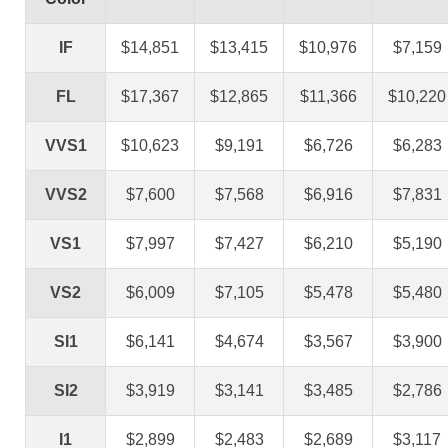
IF
$14,851
$13,415
$10,976
$7,159
FL
$17,367
$12,865
$11,366
$10,220
VVS1
$10,623
$9,191
$6,726
$6,283
VVS2
$7,600
$7,568
$6,916
$7,831
VS1
$7,997
$7,427
$6,210
$5,190
VS2
$6,009
$7,105
$5,478
$5,480
SI1
$6,141
$4,674
$3,567
$3,900
SI2
$3,919
$3,141
$3,485
$2,786
I1
$2,899
$2,483
$2,689
$3,117