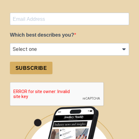
Which best describes you?
SUBSCRIBE