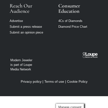
Reach Our
Consumer
Audience
Education
Advertise
4Cs of Diamonds
Submit a press release
Diamond Price Chart
Submit an opinion piece
Modern Jeweler
is part of Loupe
Media Network
Privacy policy
|
Terms of use
|
Cookie Policy
Manage consent