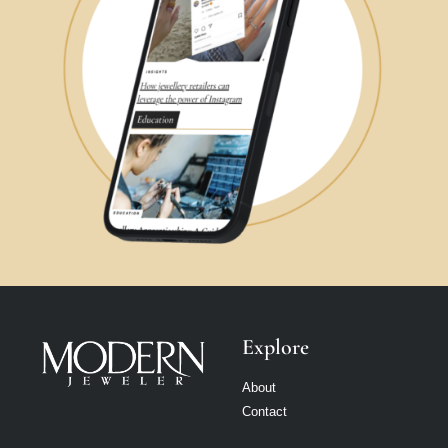
Explore
About
Contact