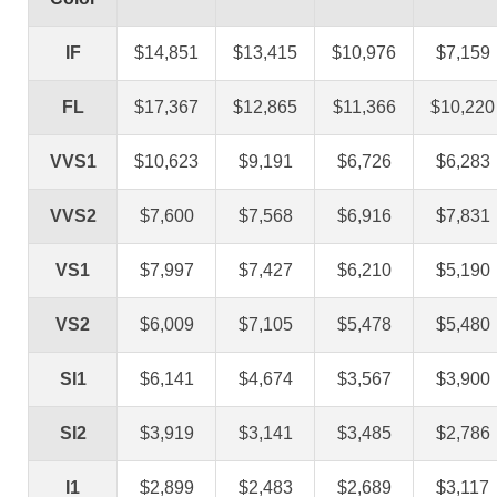
IF
$14,851
$13,415
$10,976
$7,159
FL
$17,367
$12,865
$11,366
$10,220
VVS1
$10,623
$9,191
$6,726
$6,283
VVS2
$7,600
$7,568
$6,916
$7,831
VS1
$7,997
$7,427
$6,210
$5,190
VS2
$6,009
$7,105
$5,478
$5,480
SI1
$6,141
$4,674
$3,567
$3,900
SI2
$3,919
$3,141
$3,485
$2,786
I1
$2,899
$2,483
$2,689
$3,117