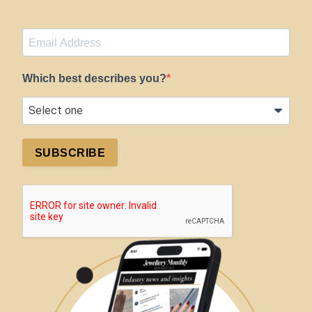
Which best describes you?
SUBSCRIBE