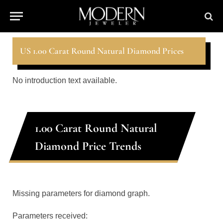
US 1.00 Carat Round Natural Diamond Prices
No introduction text available.
1.00 Carat Round Natural
Diamond Price Trends
Missing parameters for diamond graph.
Parameters received: