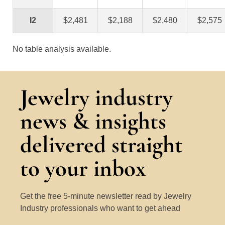
I2
$2,481
$2,188
$2,480
$2,575
No table analysis available.
Jewelry industry
news & insights
delivered straight
to your inbox
Get the free 5-minute newsletter read by Jewelry
Industry professionals who want to get ahead