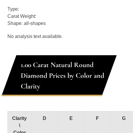
Type:
Carat Weight:
Shape: all-shapes
No analysis text available.
1.00 Carat Natural Round
Diamond Prices by Color and
Clarity
Clarity
D
E
F
G
\
Color