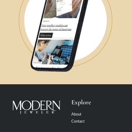
Explore
About
Contact