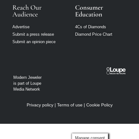
Reach Our
Consumer
Audience
Education
Advertise
4Cs of Diamonds
Submit a press release
Diamond Price Chart
Submit an opinion piece
Modern Jeweler
is part of Loupe
Media Network
Privacy policy
|
Terms of use
|
Cookie Policy
Manage consent