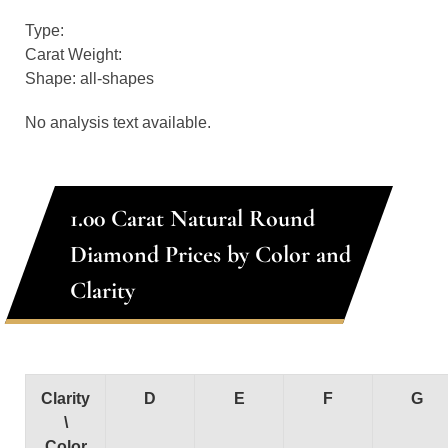
Type:
Carat Weight:
Shape: all-shapes
No analysis text available.
1.00 Carat Natural Round
Diamond Prices by Color and
Clarity
Clarity
D
E
F
G
\
Color