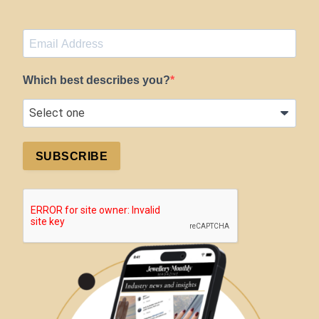
Which best describes you?
SUBSCRIBE