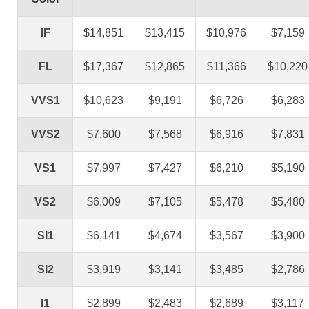
IF
$14,851
$13,415
$10,976
$7,159
FL
$17,367
$12,865
$11,366
$10,220
VVS1
$10,623
$9,191
$6,726
$6,283
VVS2
$7,600
$7,568
$6,916
$7,831
VS1
$7,997
$7,427
$6,210
$5,190
VS2
$6,009
$7,105
$5,478
$5,480
SI1
$6,141
$4,674
$3,567
$3,900
SI2
$3,919
$3,141
$3,485
$2,786
I1
$2,899
$2,483
$2,689
$3,117