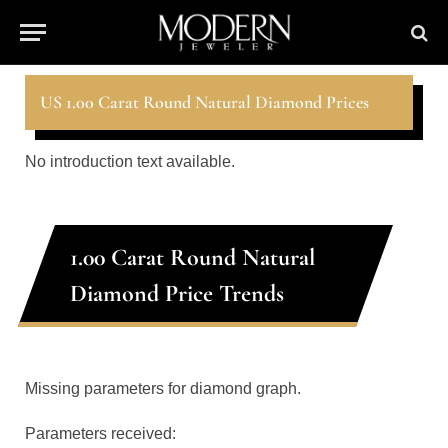
US 1.00 Carat Round Natural Diamond Prices
No introduction text available.
1.00 Carat Round Natural
Diamond Price Trends
Missing parameters for diamond graph.
Parameters received: