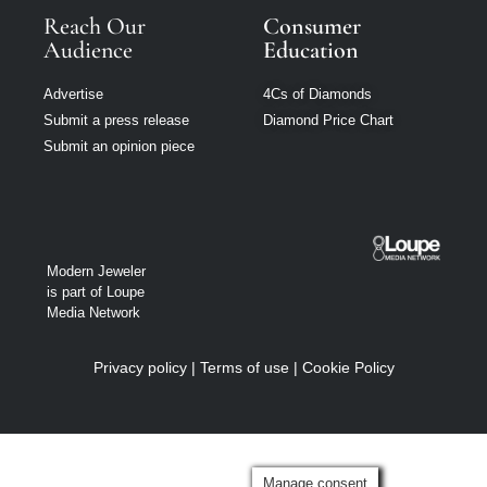
Reach Our
Consumer
Audience
Education
Advertise
4Cs of Diamonds
Submit a press release
Diamond Price Chart
Submit an opinion piece
Modern Jeweler
is part of Loupe
Media Network
Privacy policy
|
Terms of use
|
Cookie Policy
Manage consent