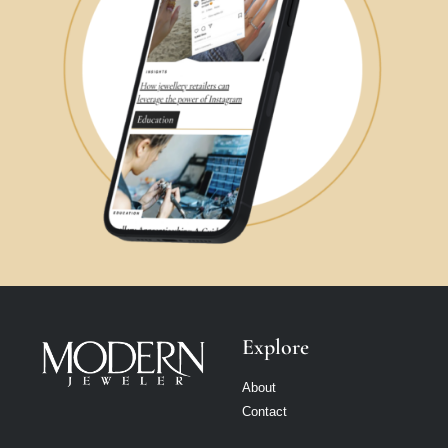
Explore
About
Contact