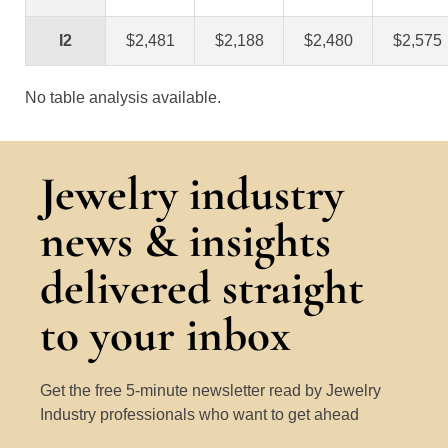
I2
$2,481
$2,188
$2,480
$2,575
No table analysis available.
Jewelry industry
news & insights
delivered straight
to your inbox
Get the free 5-minute newsletter read by Jewelry
Industry professionals who want to get ahead