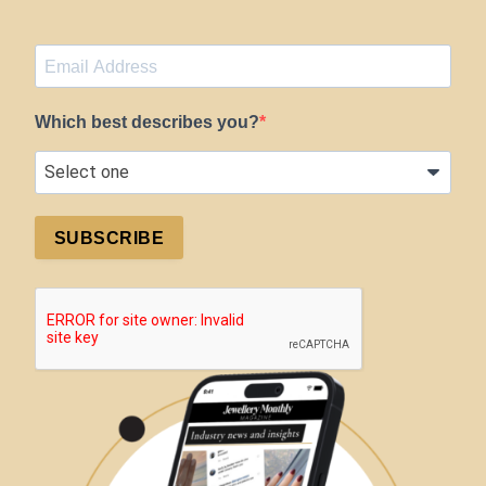
Which best describes you?
SUBSCRIBE