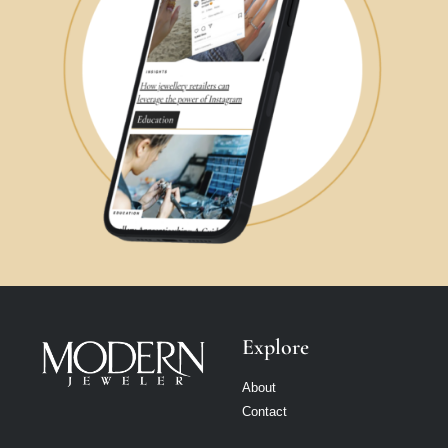
Explore
About
Contact