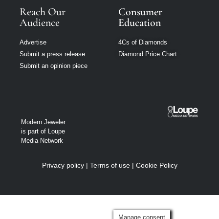
Reach Our
Consumer
Audience
Education
Advertise
4Cs of Diamonds
Submit a press release
Diamond Price Chart
Submit an opinion piece
Modern Jeweler
is part of Loupe
Media Network
Privacy policy
|
Terms of use
|
Cookie Policy
Manage consent