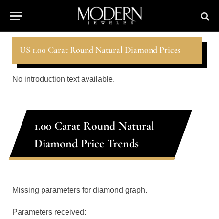
US 1.00 Carat Round Natural Diamond Prices
No introduction text available.
1.00 Carat Round Natural
Diamond Price Trends
Missing parameters for diamond graph.
Parameters received: