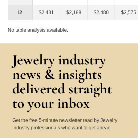
I2
$2,481
$2,188
$2,480
$2,575
No table analysis available.
Jewelry industry
news & insights
delivered straight
to your inbox
Get the free 5-minute newsletter read by Jewelry
Industry professionals who want to get ahead