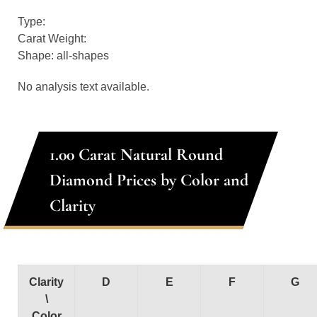
Type:
Carat Weight:
Shape: all-shapes
No analysis text available.
1.00 Carat Natural Round
Diamond Prices by Color and
Clarity
Clarity
D
E
F
G
\
Color