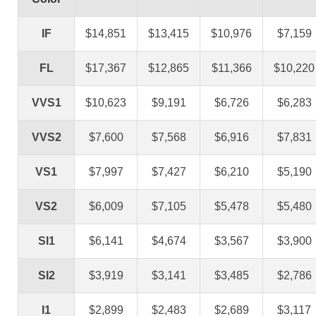
IF
$14,851
$13,415
$10,976
$7,159
FL
$17,367
$12,865
$11,366
$10,220
VVS1
$10,623
$9,191
$6,726
$6,283
VVS2
$7,600
$7,568
$6,916
$7,831
VS1
$7,997
$7,427
$6,210
$5,190
VS2
$6,009
$7,105
$5,478
$5,480
SI1
$6,141
$4,674
$3,567
$3,900
SI2
$3,919
$3,141
$3,485
$2,786
I1
$2,899
$2,483
$2,689
$3,117