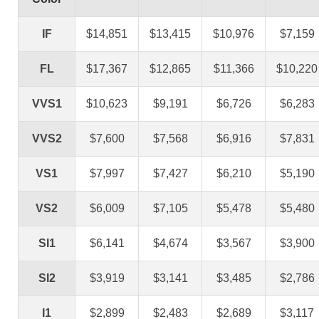
IF
$14,851
$13,415
$10,976
$7,159
FL
$17,367
$12,865
$11,366
$10,220
VVS1
$10,623
$9,191
$6,726
$6,283
VVS2
$7,600
$7,568
$6,916
$7,831
VS1
$7,997
$7,427
$6,210
$5,190
VS2
$6,009
$7,105
$5,478
$5,480
SI1
$6,141
$4,674
$3,567
$3,900
SI2
$3,919
$3,141
$3,485
$2,786
I1
$2,899
$2,483
$2,689
$3,117