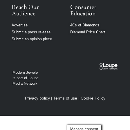
Reach Our
Consumer
Audience
Education
Advertise
4Cs of Diamonds
Submit a press release
Diamond Price Chart
Submit an opinion piece
Modern Jeweler
is part of Loupe
Media Network
Privacy policy
|
Terms of use
|
Cookie Policy
Manage consent