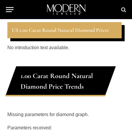
US 1.00 Carat Round Natural Diamond Prices
No introduction text available.
1.00 Carat Round Natural
Diamond Price Trends
Missing parameters for diamond graph.
Parameters received: