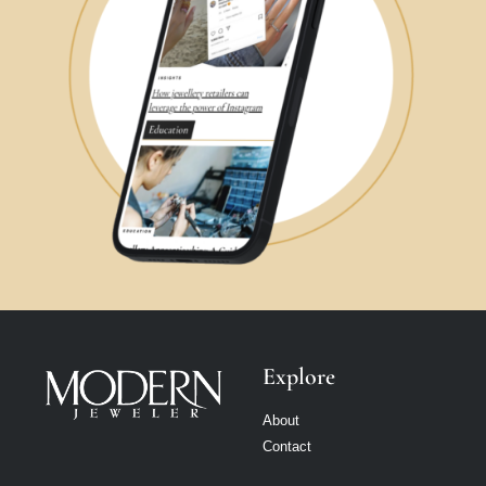
Explore
About
Contact