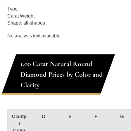
Type:
Carat Weight:
Shape: all-shapes
No analysis text available.
1.00 Carat Natural Round
Diamond Prices by Color and
Clarity
Clarity
D
E
F
G
\
Color