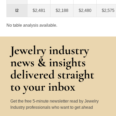
I2
$2,481
$2,188
$2,480
$2,575
No table analysis available.
Jewelry industry
news & insights
delivered straight
to your inbox
Get the free 5-minute newsletter read by Jewelry
Industry professionals who want to get ahead