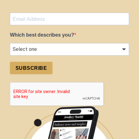
Which best describes you?
SUBSCRIBE