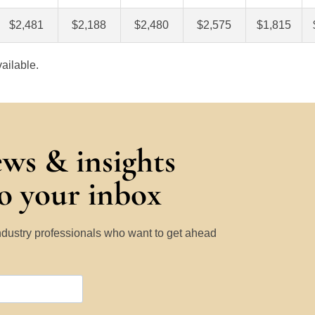
$2,481
$2,188
$2,480
$2,575
$1,815
ailable.
ews & insights
to your inbox
Industry professionals who want to get ahead