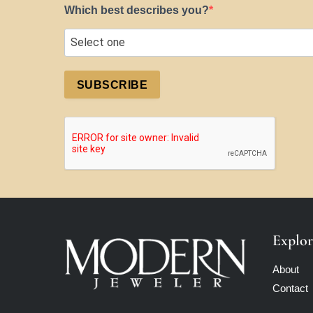
Which best describes you?
SUBSCRIBE
Explor
About
Contact