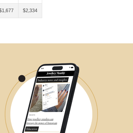
$1,677
$2,334