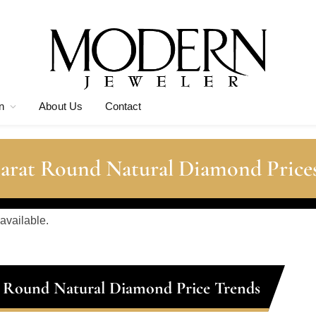
n
About Us
Contact
Carat Round Natural Diamond Price
 available.
t Round Natural Diamond Price Trends