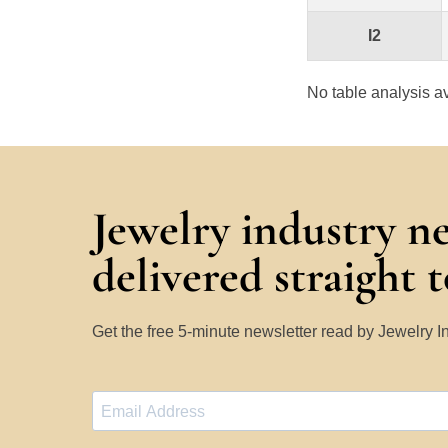
I2
No table analysis av
Jewelry industry n
delivered straight 
Get the free 5-minute newsletter read by Jewelry 