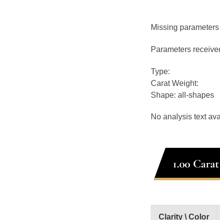
Missing parameters
Parameters receive
Type:
Carat Weight:
Shape: all-shapes
No analysis text ava
1.00 Cara
Clarity \ Color