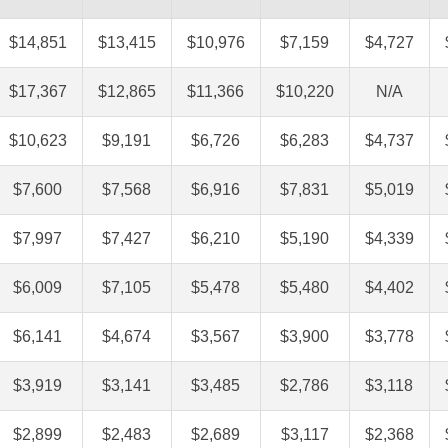
$14,851
$13,415
$10,976
$7,159
$4,727
$17,367
$12,865
$11,366
$10,220
N/A
$10,623
$9,191
$6,726
$6,283
$4,737
$7,600
$7,568
$6,916
$7,831
$5,019
$7,997
$7,427
$6,210
$5,190
$4,339
$6,009
$7,105
$5,478
$5,480
$4,402
$6,141
$4,674
$3,567
$3,900
$3,778
$3,919
$3,141
$3,485
$2,786
$3,118
$2,899
$2,483
$2,689
$3,117
$2,368