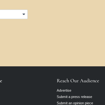
e
Reach Our Audience
Advertise
Submit a press release
Submit an opinion piece