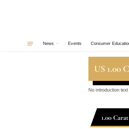
News
Events
Consumer Educatio
US 1.00 
No introduction text
1.00 Cara