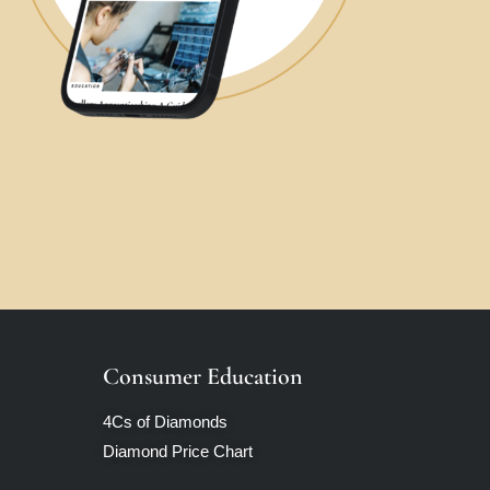
Consumer Education
4Cs of Diamonds
Diamond Price Chart