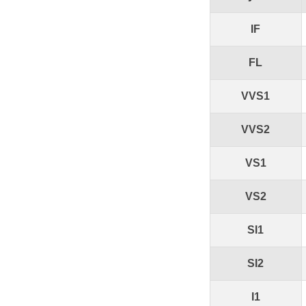
IF
FL
VVS1
VVS2
VS1
VS2
SI1
SI2
I1