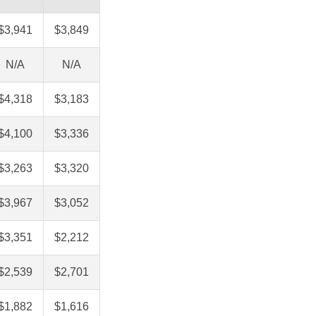
$3,941
$3,849
N/A
N/A
$4,318
$3,183
$4,100
$3,336
$3,263
$3,320
$3,967
$3,052
$3,351
$2,212
$2,539
$2,701
$1,882
$1,616