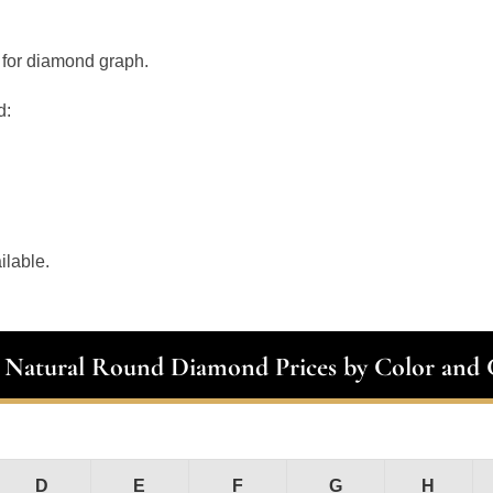
 for diamond graph.
d:
ilable.
t Natural Round Diamond Prices by Color and C
D
E
F
G
H