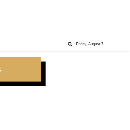
Friday, August 7
s