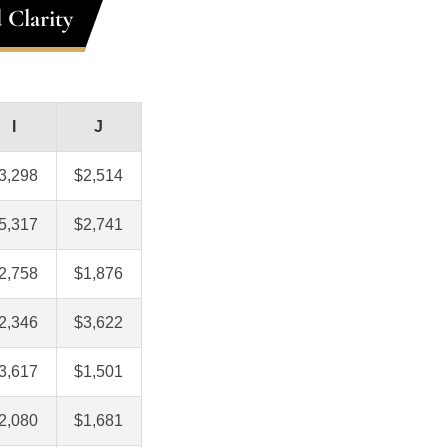
 Clarity
I
J
3,298
$2,514
5,317
$2,741
2,758
$1,876
2,346
$3,622
3,617
$1,501
2,080
$1,681