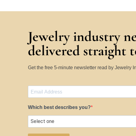
Jewelry industry n
delivered straight 
Get the free 5-minute newsletter read by Jewelry 
Which best describes you?