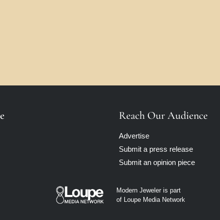
e
Reach Our Audience
Advertise
Submit a press release
Submit an opinion piece
Modern Jeweler is part
of Loupe Media Network