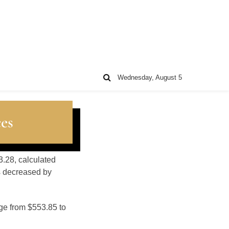
Wednesday, August 5
es
3.28, calculated
s decreased by
nge from $553.85 to