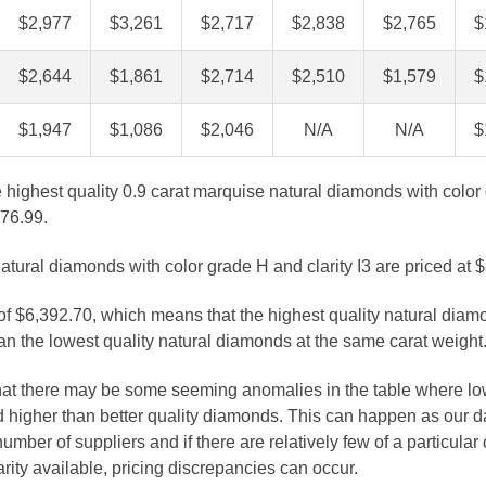
$2,977
$3,261
$2,717
$2,838
$2,765
$
$2,644
$1,861
$2,714
$2,510
$1,579
$
$1,947
$1,086
$2,046
N/A
N/A
$
e highest quality 0.9 carat marquise natural diamonds with color
976.99.
atural diamonds with color grade H and clarity I3 are priced at 
 of $6,392.70, which means that the highest quality natural diam
n the lowest quality natural diamonds at the same carat weight
that there may be some seeming anomalies in the table where lo
 higher than better quality diamonds. This can happen as our 
number of suppliers and if there are relatively few of a particular
arity available, pricing discrepancies can occur.