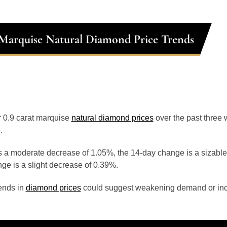
 Marquise Natural Diamond Price Trends
or 0.9 carat marquise
natural diamond prices
over the past three
.
 a moderate decrease of 1.05%, the 14-day change is a sizable
ge is a slight decrease of 0.39%.
ends in
diamond prices
could suggest weakening demand or inc