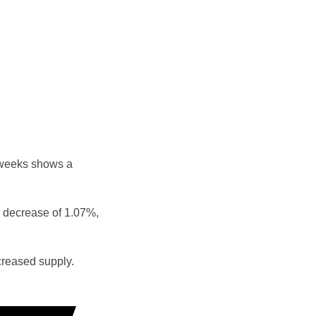
 weeks shows a
 decrease of 1.07%,
reased supply.