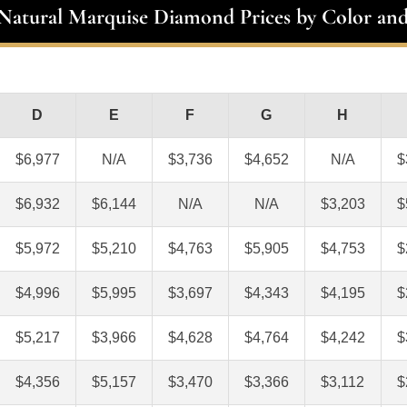
 Natural Marquise Diamond Prices by Color and
D
E
F
G
H
$6,977
N/A
$3,736
$4,652
N/A
$
$6,932
$6,144
N/A
N/A
$3,203
$
$5,972
$5,210
$4,763
$5,905
$4,753
$
$4,996
$5,995
$3,697
$4,343
$4,195
$
$5,217
$3,966
$4,628
$4,764
$4,242
$
$4,356
$5,157
$3,470
$3,366
$3,112
$