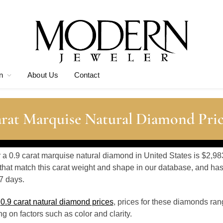
n
About Us
Contact
arat Marquise Natural Diamond Pric
r a 0.9 carat marquise natural diamond in United States is $2,98
hat match this carat weight and shape in our database, and ha
7 days.
o
0.9 carat natural diamond prices
, prices for these diamonds ra
 on factors such as color and clarity.