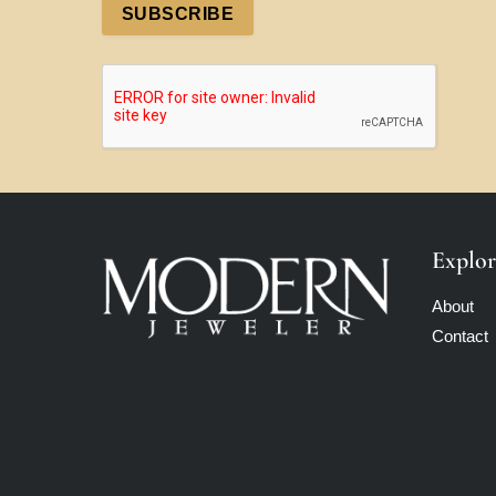
SUBSCRIBE
Explor
About
Contact