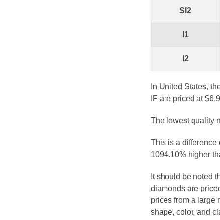
SI2
I1
I2
In United States, th
IF are priced at $6,
The lowest quality n
This is a difference
1094.10% higher tha
It should be noted 
diamonds are priced
prices from a large 
shape, color, and cl