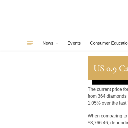
News
Events
Consumer Educatio
US 0.9 C
The current price fo
from 364 diamonds t
1.05% over the last 
When comparing t
$8,766.46, depending