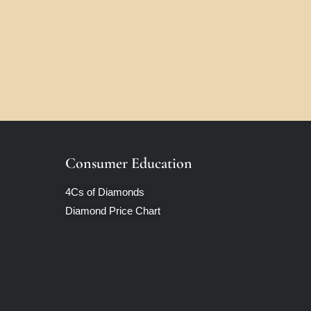
Consumer Education
4Cs of Diamonds
Diamond Price Chart