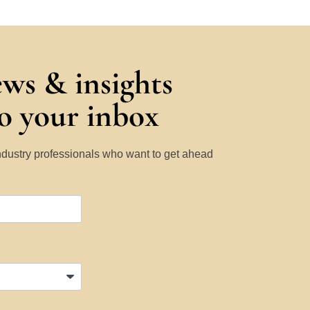
ews & insights
to your inbox
Industry professionals who want to get ahead