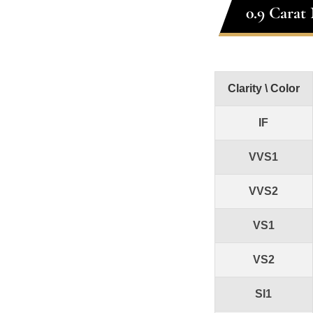
0.9 Carat
Clarity \ Color
IF
VVS1
VVS2
VS1
VS2
SI1