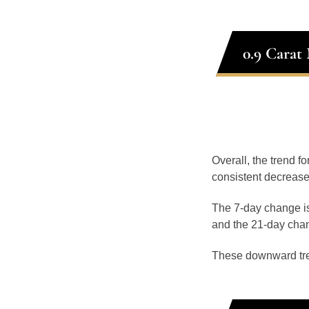
0.9 Carat
Overall, the trend f
consistent decrease
The 7-day change is
and the 21-day chan
These downward tr