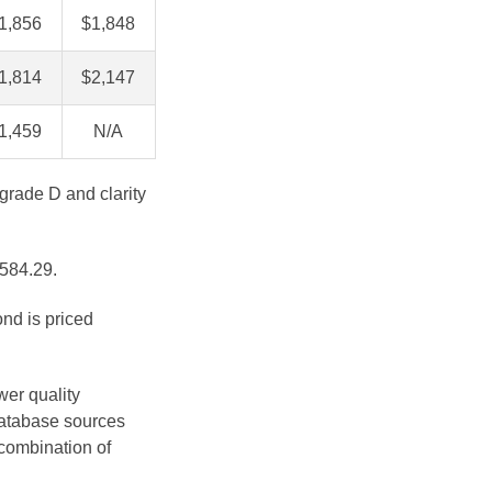
1,856
$1,848
1,814
$2,147
1,459
N/A
 grade D and clarity
$584.29.
ond is priced
.
wer quality
database sources
 combination of