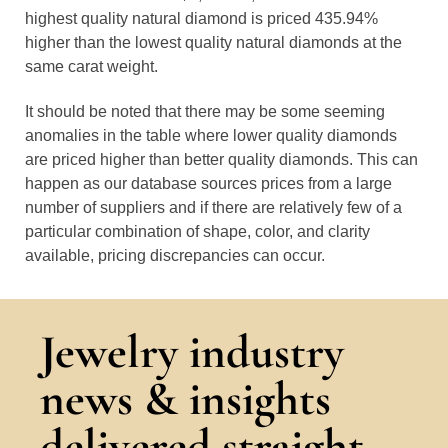
highest quality natural diamond is priced 435.94%
higher than the lowest quality natural diamonds at the
same carat weight.
It should be noted that there may be some seeming
anomalies in the table where lower quality diamonds
are priced higher than better quality diamonds. This can
happen as our database sources prices from a large
number of suppliers and if there are relatively few of a
particular combination of shape, color, and clarity
available, pricing discrepancies can occur.
Jewelry industry
news & insights
delivered straight