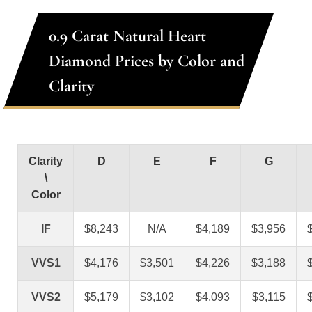
0.9 Carat Natural Heart
Diamond Prices by Color and
Clarity
Clarity
D
E
F
G
\
Color
IF
$8,243
N/A
$4,189
$3,956
VVS1
$4,176
$3,501
$4,226
$3,188
VVS2
$5,179
$3,102
$4,093
$3,115