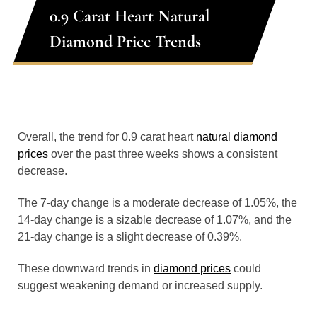
0.9 Carat Heart Natural
Diamond Price Trends
Overall, the trend for 0.9 carat heart
natural diamond
prices
over the past three weeks shows a consistent
decrease.
The 7-day change is a moderate decrease of 1.05%, the
14-day change is a sizable decrease of 1.07%, and the
21-day change is a slight decrease of 0.39%.
These downward trends in
diamond prices
could
suggest weakening demand or increased supply.