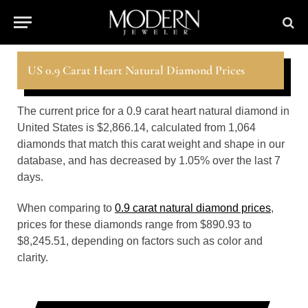
US 0.9 Carat Heart Natural Diamond Prices
The current price for a 0.9 carat heart natural diamond in
United States is $2,866.14, calculated from 1,064
diamonds that match this carat weight and shape in our
database, and has decreased by 1.05% over the last 7
days.
When comparing to
0.9 carat natural diamond prices
,
prices for these diamonds range from $890.93 to
$8,245.51, depending on factors such as color and
clarity.