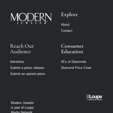
Explore
About
Contact
Reach Our
Consumer
Audience
Education
Advertise
4Cs of Diamonds
Submit a press release
Diamond Price Chart
Submit an opinion piece
Modern Jeweler
is part of Loupe
Media Network