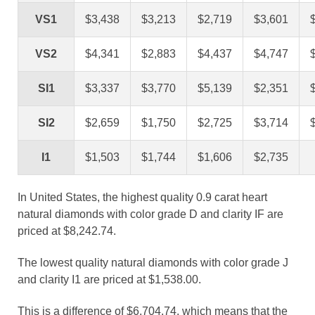
VS1
$3,438
$3,213
$2,719
$3,601
VS2
$4,341
$2,883
$4,437
$4,747
SI1
$3,337
$3,770
$5,139
$2,351
SI2
$2,659
$1,750
$2,725
$3,714
I1
$1,503
$1,744
$1,606
$2,735
In United States, the highest quality 0.9 carat heart
natural diamonds with color grade D and clarity IF are
priced at $8,242.74.
The lowest quality natural diamonds with color grade J
and clarity I1 are priced at $1,538.00.
This is a difference of $6,704.74, which means that the