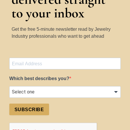
to your inbox
Get the free 5-minute newsletter read by Jewelry
Industry professionals who want to get ahead
Which best describes you?
SUBSCRIBE