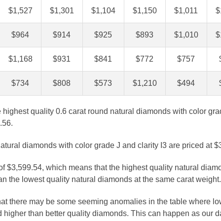
$1,527
$1,301
$1,104
$1,150
$1,011
$
$964
$914
$925
$893
$1,010
$
$1,168
$931
$841
$772
$757
$734
$808
$573
$1,210
$494
e highest quality 0.6 carat round natural diamonds with color gra
.56.
atural diamonds with color grade J and clarity I3 are priced at $
 of $3,599.54, which means that the highest quality natural diam
n the lowest quality natural diamonds at the same carat weight.
that there may be some seeming anomalies in the table where lo
 higher than better quality diamonds. This can happen as our 