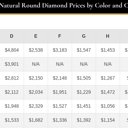
 Natural Round Diamond Prices by Color and C
D
E
F
G
H
$4,804
$2,538
$3,183
$1,547
$1,453
$
$3,901
N/A
N/A
N/A
N/A
$2,812
$2,150
$2,148
$1,505
$1,267
$2,112
$2,034
$1,951
$1,229
$1,472
$
$1,948
$2,329
$1,527
$1,451
$1,056
$
$1,533
$1,682
$1,336
$1,392
$1,154