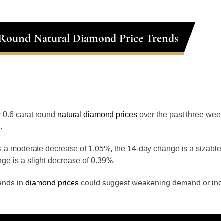
 Round Natural Diamond Price Trends
or 0.6 carat round
natural diamond prices
over the past three we
.
 a moderate decrease of 1.05%, the 14-day change is a sizable
ge is a slight decrease of 0.39%.
ends in
diamond prices
could suggest weakening demand or inc