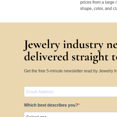
prices from a large 
shape, color, and cl
Jewelry industry n
delivered straight 
Get the free 5-minute newsletter read by Jewelry 
Which best describes you?