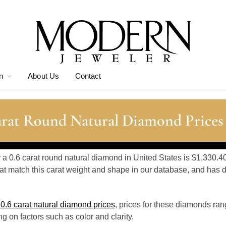
n
About Us
Contact
arat Round Natural Diamond Prices
r a 0.6 carat round natural diamond in United States is $1,330.4
t match this carat weight and shape in our database, and has
o
0.6 carat natural diamond prices
, prices for these diamonds ra
 on factors such as color and clarity.