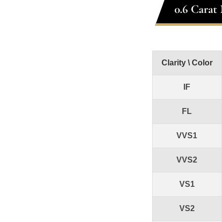
0.6 Carat
Clarity \ Color
IF
FL
VVS1
VVS2
VS1
VS2