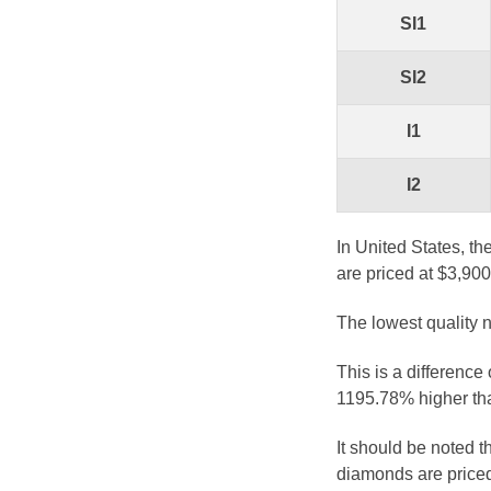
SI1
SI2
I1
I2
In United States, th
are priced at $3,900
The lowest quality n
This is a difference
1195.78% higher tha
It should be noted 
diamonds are priced