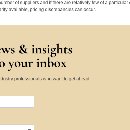
number of suppliers and if there are relatively few of a particular
arity available, pricing discrepancies can occur.
ews & insights
to your inbox
Industry professionals who want to get ahead