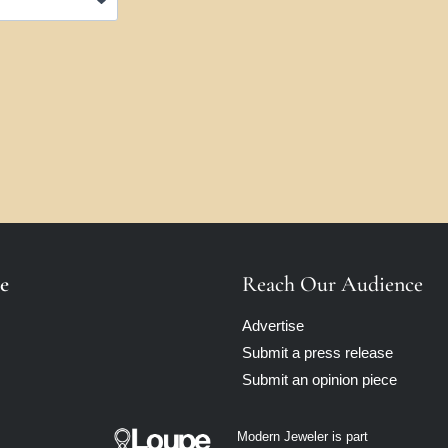
e
Reach Our Audience
Advertise
Submit a press release
Submit an opinion piece
Modern Jeweler is part