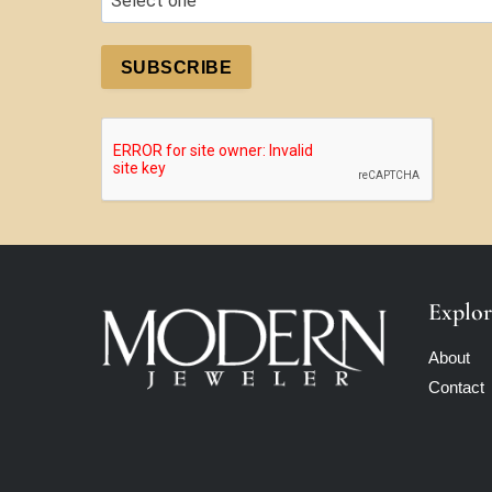
SUBSCRIBE
Explor
About
Contact