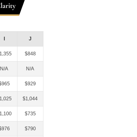
larity
I
J
1,355
$848
N/A
N/A
$965
$929
1,025
$1,044
1,100
$735
$976
$790