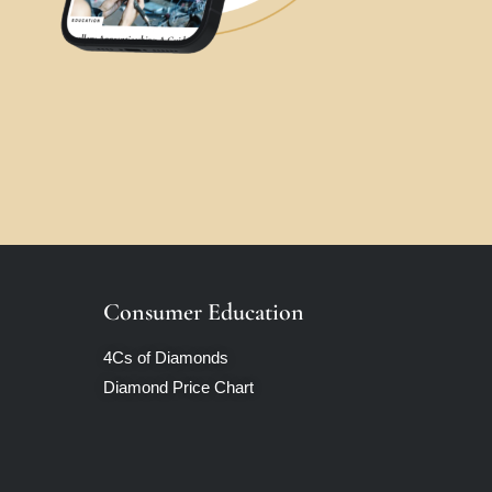
Consumer Education
4Cs of Diamonds
Diamond Price Chart