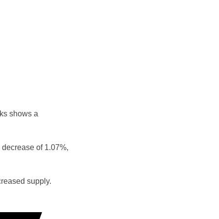
eks shows a
 decrease of 1.07%,
reased supply.