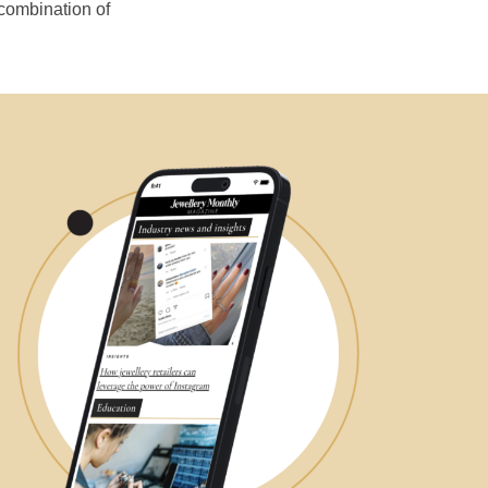
 combination of