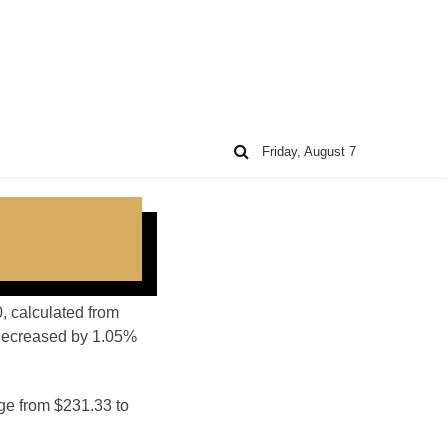
Friday, August 7
0, calculated from
 decreased by 1.05%
nge from $231.33 to