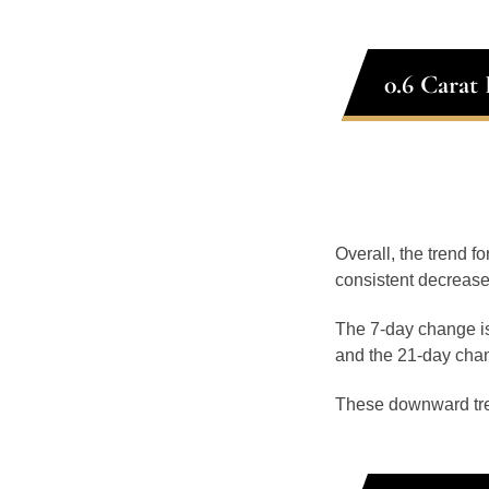
0.6 Carat
Overall, the trend f
consistent decrease
The 7-day change is
and the 21-day chan
These downward tr