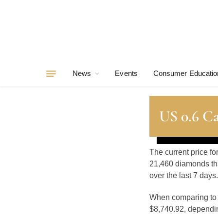
News
Events
Consumer Educatio
US 0.6 C
The current price fo
21,460 diamonds tha
over the last 7 days.
When comparing t
$8,740.92, depending