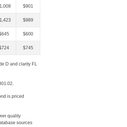
1,008
$901
1,423
$989
$645
$600
$724
$745
de D and clarity FL
301.02.
ond is priced
wer quality
database sources