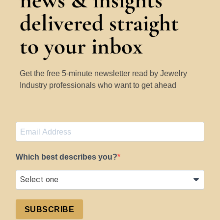
news & insights
delivered straight
to your inbox
Get the free 5-minute newsletter read by Jewelry
Industry professionals who want to get ahead
Which best describes you?
SUBSCRIBE