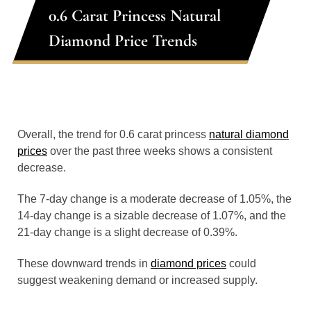
0.6 Carat Princess Natural
Diamond Price Trends
Overall, the trend for 0.6 carat princess
natural diamond
prices
over the past three weeks shows a consistent
decrease.
The 7-day change is a moderate decrease of 1.05%, the
14-day change is a sizable decrease of 1.07%, and the
21-day change is a slight decrease of 0.39%.
These downward trends in
diamond prices
could
suggest weakening demand or increased supply.