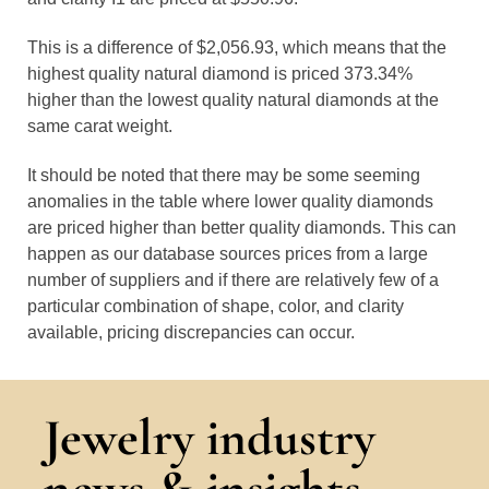
This is a difference of $2,056.93, which means that the
highest quality natural diamond is priced 373.34%
higher than the lowest quality natural diamonds at the
same carat weight.
It should be noted that there may be some seeming
anomalies in the table where lower quality diamonds
are priced higher than better quality diamonds. This can
happen as our database sources prices from a large
number of suppliers and if there are relatively few of a
particular combination of shape, color, and clarity
available, pricing discrepancies can occur.
Jewelry industry