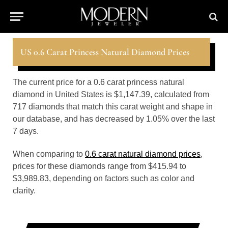
US 0.6 Carat Princess Natural Diamond Prices
The current price for a 0.6 carat princess natural
diamond in United States is $1,147.39, calculated from
717 diamonds that match this carat weight and shape in
our database, and has decreased by 1.05% over the last
7 days.
When comparing to
0.6 carat natural diamond prices
,
prices for these diamonds range from $415.94 to
$3,989.83, depending on factors such as color and
clarity.