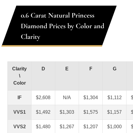
0.6 Carat Natural Princess
Diamond Prices by Color and
Clarity
Clarity
D
E
F
G
\
Color
IF
$2,608
N/A
$1,304
$1,112
VVS1
$1,492
$1,303
$1,575
$1,157
VVS2
$1,480
$1,267
$1,207
$1,000