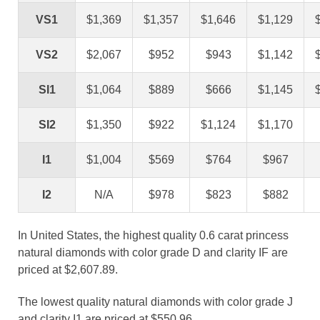
VS1
$1,369
$1,357
$1,646
$1,129
VS2
$2,067
$952
$943
$1,142
SI1
$1,064
$889
$666
$1,145
SI2
$1,350
$922
$1,124
$1,170
I1
$1,004
$569
$764
$967
I2
N/A
$978
$823
$882
In United States, the highest quality 0.6 carat princess
natural diamonds with color grade D and clarity IF are
priced at $2,607.89.
The lowest quality natural diamonds with color grade J
and clarity I1 are priced at $550.96.