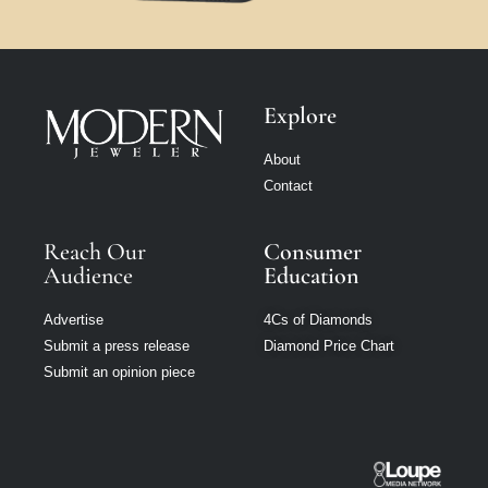
Explore
About
Contact
Reach Our
Consumer
Audience
Education
Advertise
4Cs of Diamonds
Submit a press release
Diamond Price Chart
Submit an opinion piece