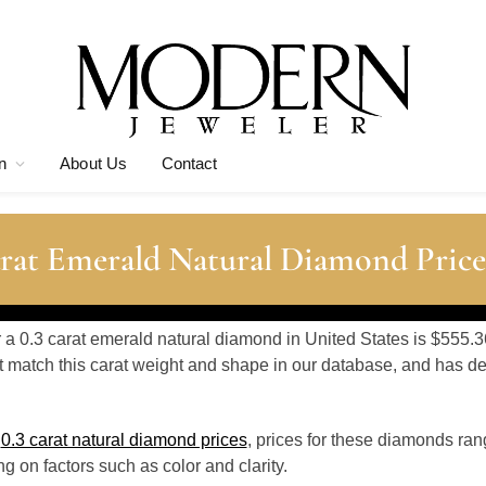
n
About Us
Contact
rat Emerald Natural Diamond Price
r a 0.3 carat emerald natural diamond in United States is $555.3
 match this carat weight and shape in our database, and has 
o
0.3 carat natural diamond prices
, prices for these diamonds ra
 on factors such as color and clarity.