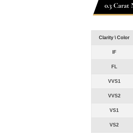
0.3 Carat
Clarity \ Color
IF
FL
VVS1
VVS2
VS1
VS2