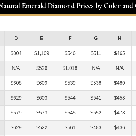
 Natural Emerald Diamond Prices by Color and 
D
E
F
G
H
$804
$1,109
$546
$511
$465
N/A
$526
$1,018
N/A
N/A
$608
$609
$539
$538
$480
$629
$603
$544
$541
$458
$579
$573
$545
$552
$478
$629
$522
$561
$483
$436