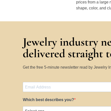
prices from a large 
shape, color, and cl
Jewelry industry n
delivered straight 
Get the free 5-minute newsletter read by Jewelry 
Which best describes you?