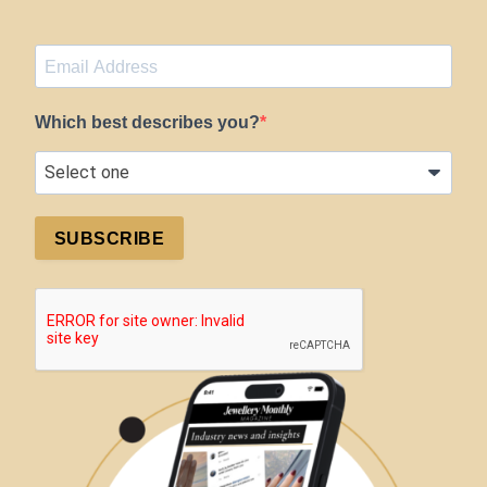
Which best describes you?
SUBSCRIBE