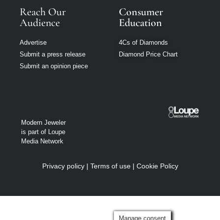
Reach Our
Consumer
Audience
Education
Advertise
4Cs of Diamonds
Submit a press release
Diamond Price Chart
Submit an opinion piece
Modern Jeweler
is part of Loupe
Media Network
Privacy policy
|
Terms of use
|
Cookie Policy
Manage consent