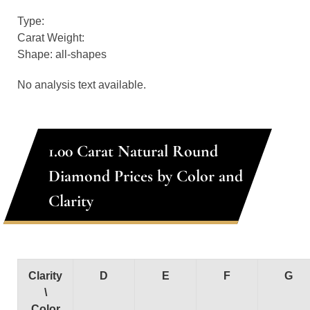
Type:
Carat Weight:
Shape: all-shapes
No analysis text available.
1.00 Carat Natural Round
Diamond Prices by Color and
Clarity
Clarity
D
E
F
G
\
Color