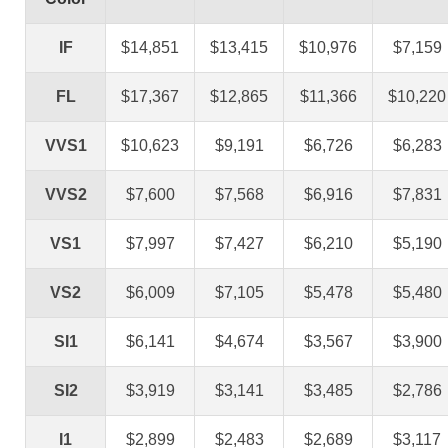
IF
$14,851
$13,415
$10,976
$7,159
FL
$17,367
$12,865
$11,366
$10,220
VVS1
$10,623
$9,191
$6,726
$6,283
VVS2
$7,600
$7,568
$6,916
$7,831
VS1
$7,997
$7,427
$6,210
$5,190
VS2
$6,009
$7,105
$5,478
$5,480
SI1
$6,141
$4,674
$3,567
$3,900
SI2
$3,919
$3,141
$3,485
$2,786
I1
$2,899
$2,483
$2,689
$3,117