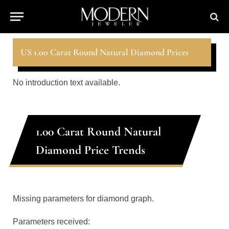
US 1.00 Carat Round Natural Diamond Prices
No introduction text available.
1.00 Carat Round Natural
Diamond Price Trends
Missing parameters for diamond graph.
Parameters received: