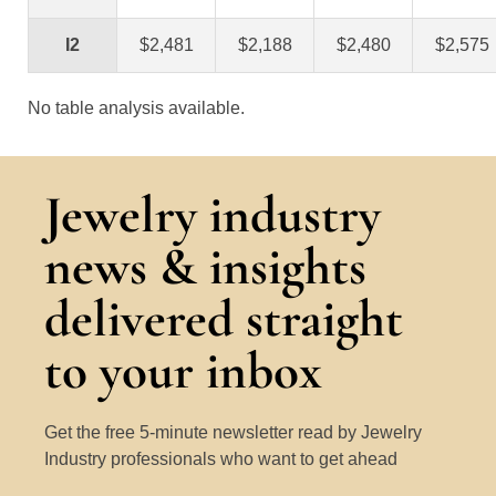
I2
$2,481
$2,188
$2,480
$2,575
No table analysis available.
Jewelry industry
news & insights
delivered straight
to your inbox
Get the free 5-minute newsletter read by Jewelry
Industry professionals who want to get ahead