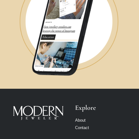
Explore
About
Contact