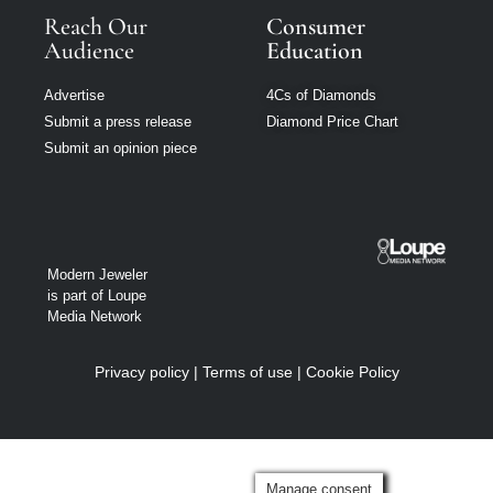
Reach Our
Consumer
Audience
Education
Advertise
4Cs of Diamonds
Submit a press release
Diamond Price Chart
Submit an opinion piece
Modern Jeweler
is part of Loupe
Media Network
Privacy policy
|
Terms of use
|
Cookie Policy
Manage consent