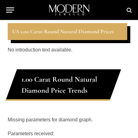
US 1.00 Carat Round Natural Diamond Prices
No introduction text available.
1.00 Carat Round Natural
Diamond Price Trends
Missing parameters for diamond graph.
Parameters received: