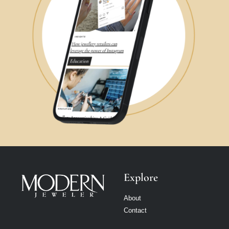
Explore
About
Contact