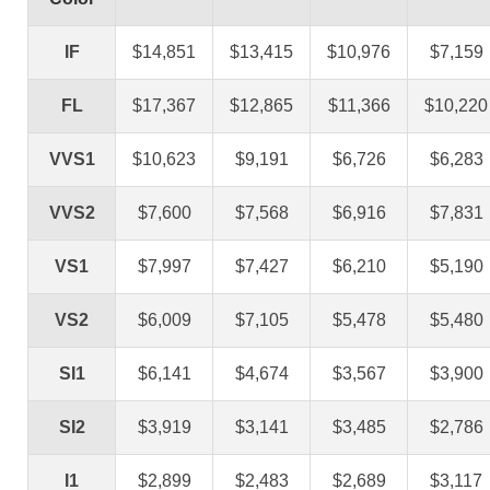
IF
$14,851
$13,415
$10,976
$7,159
FL
$17,367
$12,865
$11,366
$10,220
VVS1
$10,623
$9,191
$6,726
$6,283
VVS2
$7,600
$7,568
$6,916
$7,831
VS1
$7,997
$7,427
$6,210
$5,190
VS2
$6,009
$7,105
$5,478
$5,480
SI1
$6,141
$4,674
$3,567
$3,900
SI2
$3,919
$3,141
$3,485
$2,786
I1
$2,899
$2,483
$2,689
$3,117