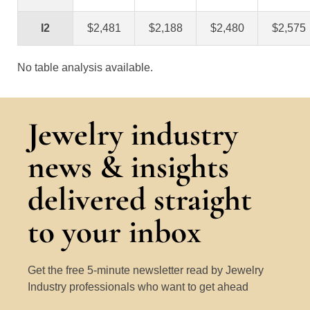
I2
$2,481
$2,188
$2,480
$2,575
No table analysis available.
Jewelry industry
news & insights
delivered straight
to your inbox
Get the free 5-minute newsletter read by Jewelry
Industry professionals who want to get ahead