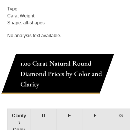
Type:
Carat Weight:
Shape: all-shapes
No analysis text available.
1.00 Carat Natural Round
Diamond Prices by Color and
Clarity
Clarity
D
E
F
G
\
Color