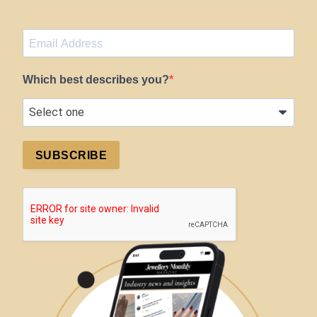
Which best describes you?
SUBSCRIBE