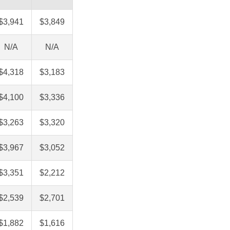
$3,941
$3,849
N/A
N/A
$4,318
$3,183
$4,100
$3,336
$3,263
$3,320
$3,967
$3,052
$3,351
$2,212
$2,539
$2,701
$1,882
$1,616