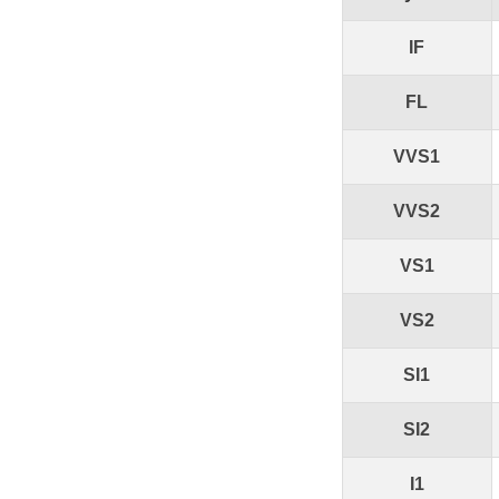
IF
FL
VVS1
VVS2
VS1
VS2
SI1
SI2
I1