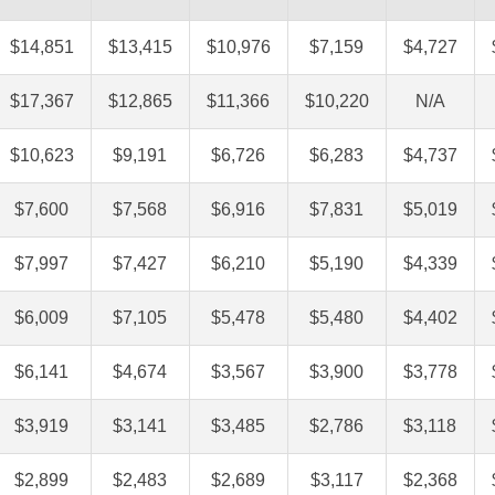
$14,851
$13,415
$10,976
$7,159
$4,727
$17,367
$12,865
$11,366
$10,220
N/A
$10,623
$9,191
$6,726
$6,283
$4,737
$7,600
$7,568
$6,916
$7,831
$5,019
$7,997
$7,427
$6,210
$5,190
$4,339
$6,009
$7,105
$5,478
$5,480
$4,402
$6,141
$4,674
$3,567
$3,900
$3,778
$3,919
$3,141
$3,485
$2,786
$3,118
$2,899
$2,483
$2,689
$3,117
$2,368