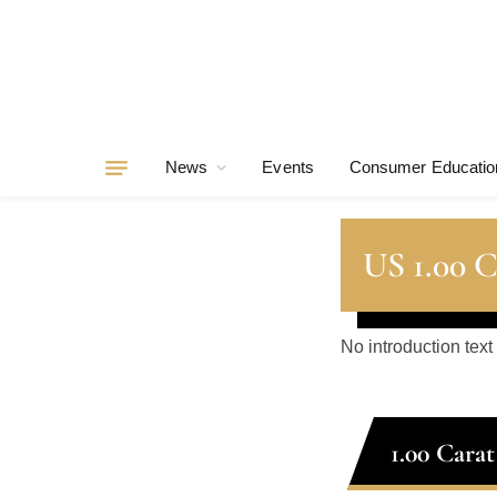
News
Events
Consumer Educatio
US 1.00 
No introduction text
1.00 Cara