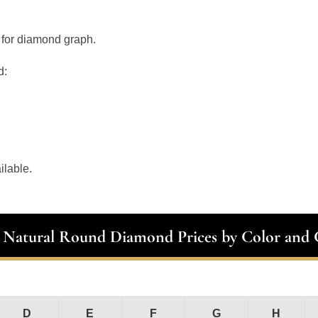
 for diamond graph.
d:
ilable.
t Natural Round Diamond Prices by Color and C
D
E
F
G
H