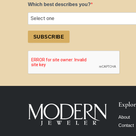
Which best describes you?
SUBSCRIBE
Explor
About
Contact