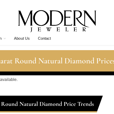
n
About Us
Contact
Carat Round Natural Diamond Price
 available.
t Round Natural Diamond Price Trends