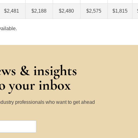
$2,481
$2,188
$2,480
$2,575
$1,815
ailable.
ews & insights
to your inbox
Industry professionals who want to get ahead