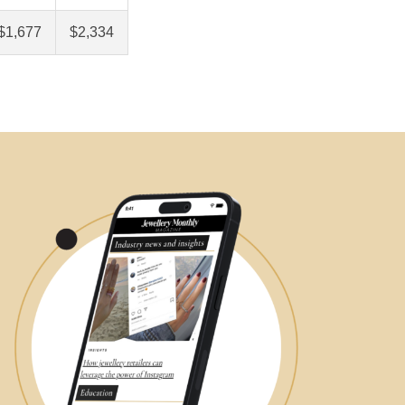
$1,677
$2,334