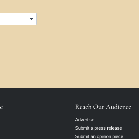
e
Reach Our Audience
Advertise
Submit a press release
Submit an opinion piece