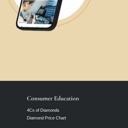
Consumer Education
4Cs of Diamonds
Diamond Price Chart