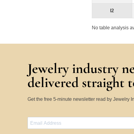
I2
No table analysis av
Jewelry industry n
delivered straight 
Get the free 5-minute newsletter read by Jewelry 