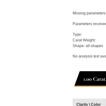
Missing parameters
Parameters receive
Type:
Carat Weight:
Shape: all-shapes
No analysis text ava
1.00 Cara
Clarity \ Color