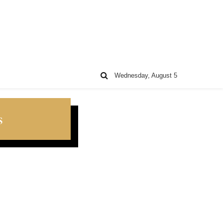
Wednesday, August 5
s