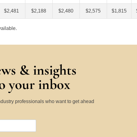
$2,481
$2,188
$2,480
$2,575
$1,815
ailable.
ews & insights
to your inbox
Industry professionals who want to get ahead