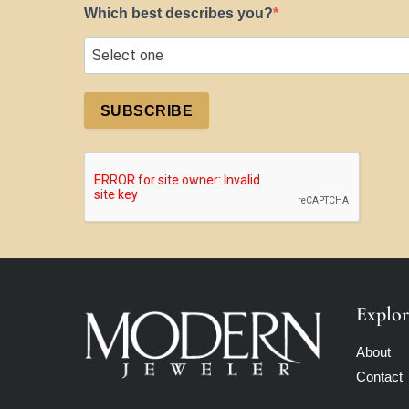
Which best describes you?
SUBSCRIBE
Explor
About
Contact