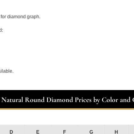
 for diamond graph.
d:
ilable.
t Natural Round Diamond Prices by Color and C
D
E
F
G
H