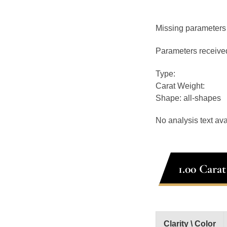
Missing parameters
Parameters receive
Type:
Carat Weight:
Shape: all-shapes
No analysis text ava
1.00 Cara
Clarity \ Color