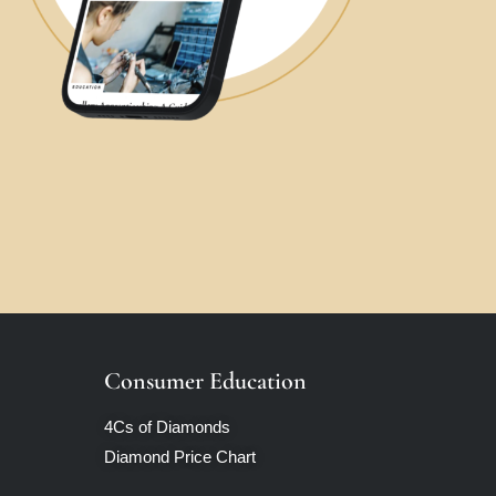
Consumer Education
4Cs of Diamonds
Diamond Price Chart