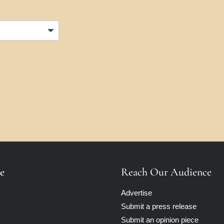
e
Reach Our Audience
Advertise
Submit a press release
Submit an opinion piece