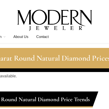
n
About Us
Contact
Carat Round Natural Diamond Price
 available.
t Round Natural Diamond Price Trends