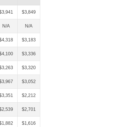
$3,941
$3,849
N/A
N/A
$4,318
$3,183
$4,100
$3,336
$3,263
$3,320
$3,967
$3,052
$3,351
$2,212
$2,539
$2,701
$1,882
$1,616