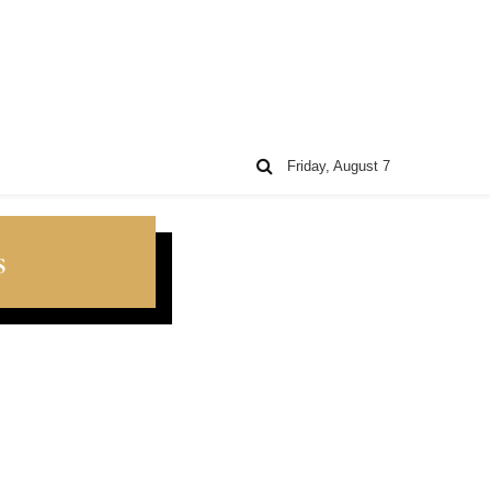
Friday, August 7
s