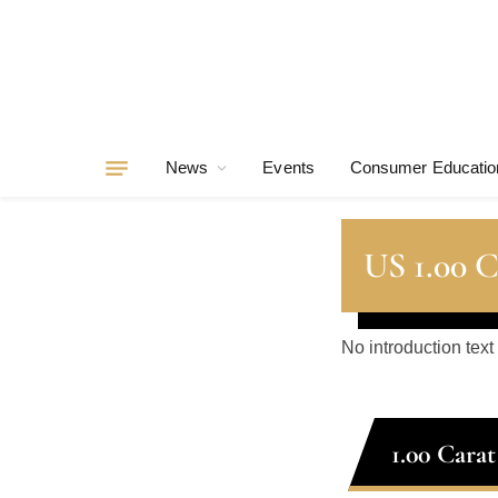
News
Events
Consumer Educatio
US 1.00 
No introduction text
1.00 Cara