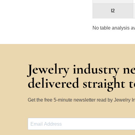
I2
No table analysis av
Jewelry industry n
delivered straight 
Get the free 5-minute newsletter read by Jewelry 