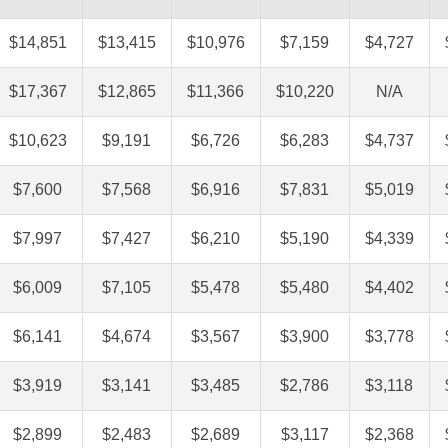
$14,851
$13,415
$10,976
$7,159
$4,727
$17,367
$12,865
$11,366
$10,220
N/A
$10,623
$9,191
$6,726
$6,283
$4,737
$7,600
$7,568
$6,916
$7,831
$5,019
$7,997
$7,427
$6,210
$5,190
$4,339
$6,009
$7,105
$5,478
$5,480
$4,402
$6,141
$4,674
$3,567
$3,900
$3,778
$3,919
$3,141
$3,485
$2,786
$3,118
$2,899
$2,483
$2,689
$3,117
$2,368