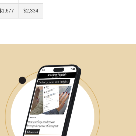
$1,677
$2,334