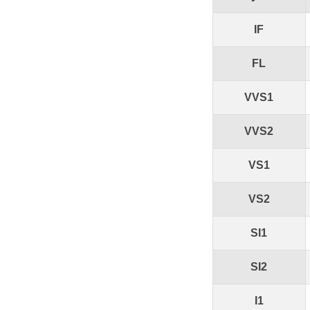
IF
FL
VVS1
VVS2
VS1
VS2
SI1
SI2
I1