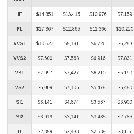
IF
$14,851
$13,415
$10,976
$7,159
FL
$17,367
$12,865
$11,366
$10,220
VVS1
$10,623
$9,191
$6,726
$6,283
VVS2
$7,600
$7,568
$6,916
$7,831
VS1
$7,997
$7,427
$6,210
$5,190
VS2
$6,009
$7,105
$5,478
$5,480
SI1
$6,141
$4,674
$3,567
$3,900
SI2
$3,919
$3,141
$3,485
$2,786
I1
$2,899
$2,483
$2,689
$3,117