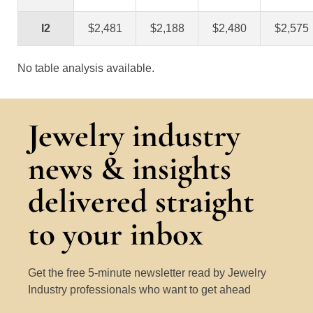
I2
$2,481
$2,188
$2,480
$2,575
No table analysis available.
Jewelry industry
news & insights
delivered straight
to your inbox
Get the free 5-minute newsletter read by Jewelry
Industry professionals who want to get ahead