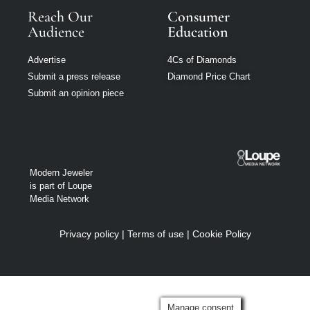
Reach Our
Consumer
Audience
Education
Advertise
4Cs of Diamonds
Submit a press release
Diamond Price Chart
Submit an opinion piece
Modern Jeweler
is part of Loupe
Media Network
Privacy policy
|
Terms of use
|
Cookie Policy
Manage consent