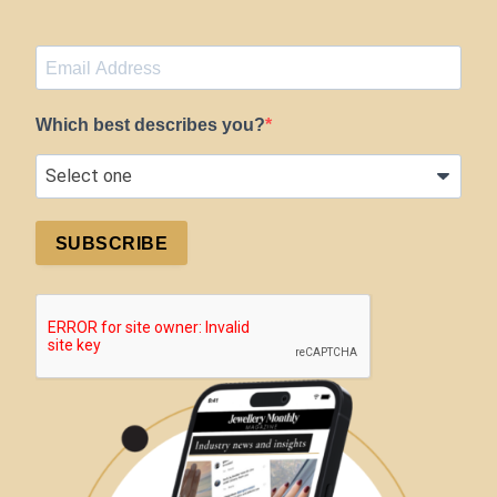
Which best describes you?
SUBSCRIBE