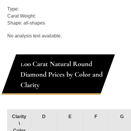
Type:
Carat Weight:
Shape: all-shapes
No analysis text available.
1.00 Carat Natural Round
Diamond Prices by Color and
Clarity
Clarity
D
E
F
G
\
Color