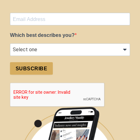
Which best describes you?
SUBSCRIBE