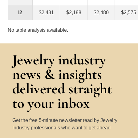
I2
$2,481
$2,188
$2,480
$2,575
No table analysis available.
Jewelry industry
news & insights
delivered straight
to your inbox
Get the free 5-minute newsletter read by Jewelry
Industry professionals who want to get ahead