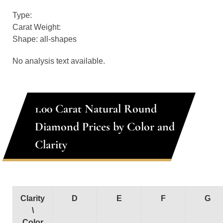
Type:
Carat Weight:
Shape: all-shapes
No analysis text available.
1.00 Carat Natural Round
Diamond Prices by Color and
Clarity
Clarity
D
E
F
G
\
Color