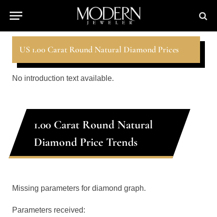
US 1.00 Carat Round Natural Diamond Prices
No introduction text available.
1.00 Carat Round Natural
Diamond Price Trends
Missing parameters for diamond graph.
Parameters received: