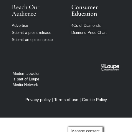
Reach Our
Consumer
Audience
Education
Advertise
4Cs of Diamonds
Submit a press release
Diamond Price Chart
Submit an opinion piece
Modern Jeweler
is part of Loupe
Media Network
Privacy policy
|
Terms of use
|
Cookie Policy
Manage consent