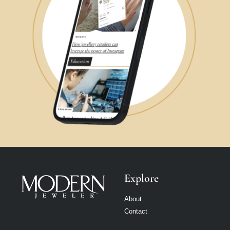
Explore
About
Contact