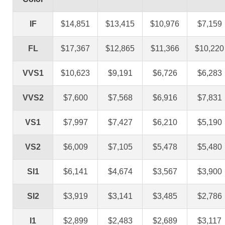
IF
$14,851
$13,415
$10,976
$7,159
FL
$17,367
$12,865
$11,366
$10,220
VVS1
$10,623
$9,191
$6,726
$6,283
VVS2
$7,600
$7,568
$6,916
$7,831
VS1
$7,997
$7,427
$6,210
$5,190
VS2
$6,009
$7,105
$5,478
$5,480
SI1
$6,141
$4,674
$3,567
$3,900
SI2
$3,919
$3,141
$3,485
$2,786
I1
$2,899
$2,483
$2,689
$3,117