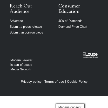
Reach Our
Consumer
Audience
Education
Advertise
4Cs of Diamonds
Submit a press release
Diamond Price Chart
Submit an opinion piece
Modern Jeweler
is part of Loupe
Media Network
Privacy policy
|
Terms of use
|
Cookie Policy
Manage consent