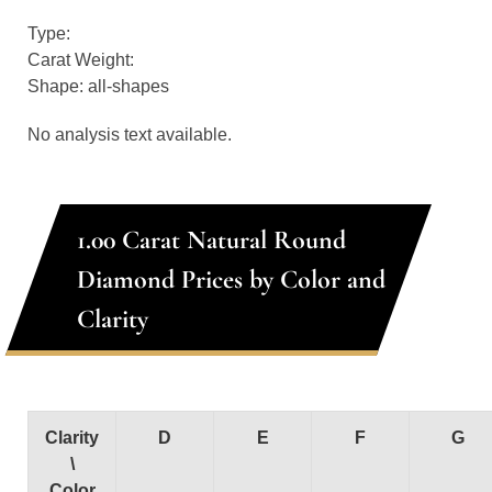
Type:
Carat Weight:
Shape: all-shapes
No analysis text available.
1.00 Carat Natural Round
Diamond Prices by Color and
Clarity
Clarity
D
E
F
G
\
Color