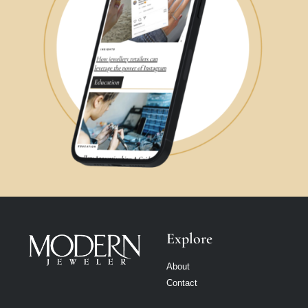
Explore
About
Contact