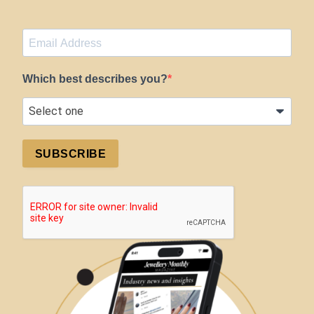
Which best describes you?
SUBSCRIBE