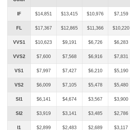
IF
$14,851
$13,415
$10,976
$7,159
FL
$17,367
$12,865
$11,366
$10,220
VVS1
$10,623
$9,191
$6,726
$6,283
VVS2
$7,600
$7,568
$6,916
$7,831
VS1
$7,997
$7,427
$6,210
$5,190
VS2
$6,009
$7,105
$5,478
$5,480
SI1
$6,141
$4,674
$3,567
$3,900
SI2
$3,919
$3,141
$3,485
$2,786
I1
$2,899
$2,483
$2,689
$3,117