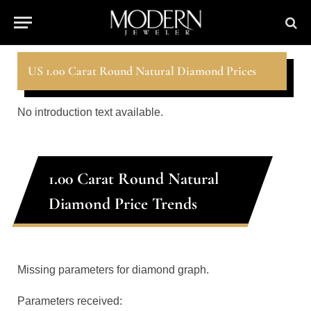
US 1.00 Carat Round Natural Diamond Prices
No introduction text available.
1.00 Carat Round Natural
Diamond Price Trends
Missing parameters for diamond graph.
Parameters received: