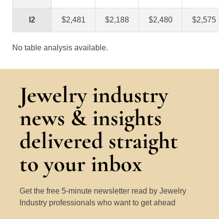
I2
$2,481
$2,188
$2,480
$2,575
No table analysis available.
Jewelry industry
news & insights
delivered straight
to your inbox
Get the free 5-minute newsletter read by Jewelry
Industry professionals who want to get ahead