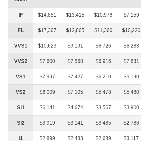
IF
$14,851
$13,415
$10,976
$7,159
FL
$17,367
$12,865
$11,366
$10,220
VVS1
$10,623
$9,191
$6,726
$6,283
VVS2
$7,600
$7,568
$6,916
$7,831
VS1
$7,997
$7,427
$6,210
$5,190
VS2
$6,009
$7,105
$5,478
$5,480
SI1
$6,141
$4,674
$3,567
$3,900
SI2
$3,919
$3,141
$3,485
$2,786
I1
$2,899
$2,483
$2,689
$3,117