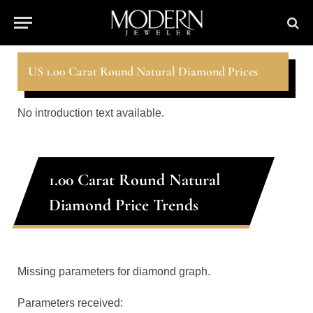
US 1.00 Carat Round Natural Diamond Prices
No introduction text available.
1.00 Carat Round Natural
Diamond Price Trends
Missing parameters for diamond graph.
Parameters received: