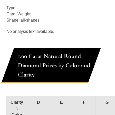
Type:
Carat Weight:
Shape: all-shapes
No analysis text available.
1.00 Carat Natural Round
Diamond Prices by Color and
Clarity
Clarity
D
E
F
G
\
Color