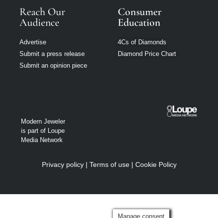
Reach Our
Consumer
Audience
Education
Advertise
4Cs of Diamonds
Submit a press release
Diamond Price Chart
Submit an opinion piece
Modern Jeweler
is part of Loupe
Media Network
Privacy policy
|
Terms of use
|
Cookie Policy
Manage consent