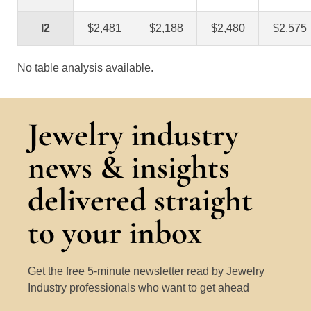
I2
$2,481
$2,188
$2,480
$2,575
No table analysis available.
Jewelry industry
news & insights
delivered straight
to your inbox
Get the free 5-minute newsletter read by Jewelry
Industry professionals who want to get ahead