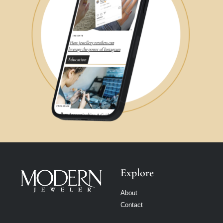
Explore
About
Contact