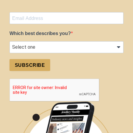
Which best describes you?
SUBSCRIBE