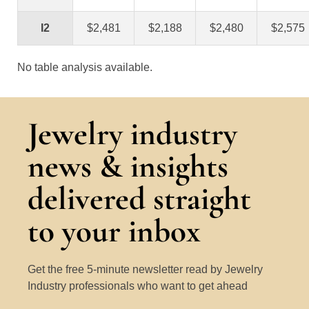
I2
$2,481
$2,188
$2,480
$2,575
No table analysis available.
Jewelry industry
news & insights
delivered straight
to your inbox
Get the free 5-minute newsletter read by Jewelry
Industry professionals who want to get ahead