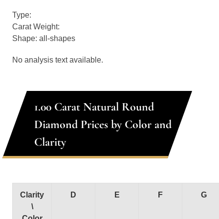
Type:
Carat Weight:
Shape: all-shapes
No analysis text available.
1.00 Carat Natural Round
Diamond Prices by Color and
Clarity
Clarity
D
E
F
G
\
Color