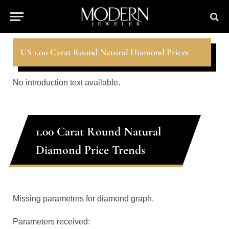
US 1.00 Carat Round Natural Diamond Prices
No introduction text available.
1.00 Carat Round Natural
Diamond Price Trends
Missing parameters for diamond graph.
Parameters received: