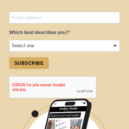
Which best describes you?
SUBSCRIBE