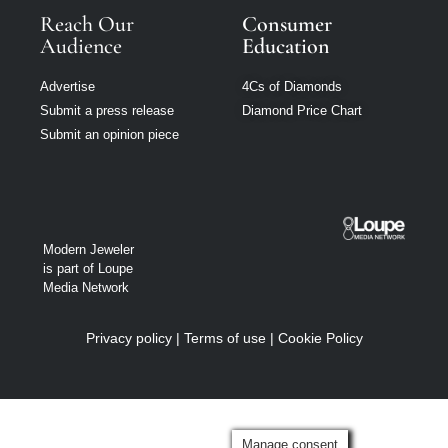
Reach Our
Consumer
Audience
Education
Advertise
4Cs of Diamonds
Submit a press release
Diamond Price Chart
Submit an opinion piece
Modern Jeweler
is part of Loupe
Media Network
Privacy policy
|
Terms of use
|
Cookie Policy
Manage consent