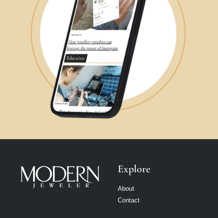
Explore
About
Contact