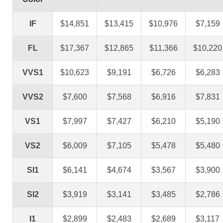
IF
$14,851
$13,415
$10,976
$7,159
FL
$17,367
$12,865
$11,366
$10,220
VVS1
$10,623
$9,191
$6,726
$6,283
VVS2
$7,600
$7,568
$6,916
$7,831
VS1
$7,997
$7,427
$6,210
$5,190
VS2
$6,009
$7,105
$5,478
$5,480
SI1
$6,141
$4,674
$3,567
$3,900
SI2
$3,919
$3,141
$3,485
$2,786
I1
$2,899
$2,483
$2,689
$3,117