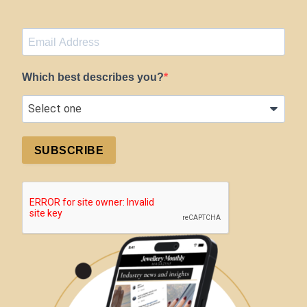
Which best describes you?
SUBSCRIBE