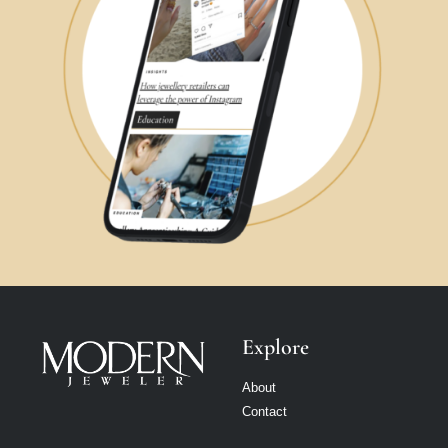
Explore
About
Contact