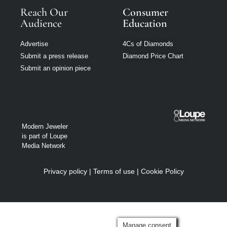
Reach Our
Consumer
Audience
Education
Advertise
4Cs of Diamonds
Submit a press release
Diamond Price Chart
Submit an opinion piece
Modern Jeweler
is part of Loupe
Media Network
Privacy policy
|
Terms of use
|
Cookie Policy
Manage consent