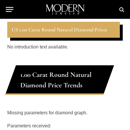
US 1.00 Carat Round Natural Diamond Prices
No introduction text available.
1.00 Carat Round Natural
Diamond Price Trends
Missing parameters for diamond graph.
Parameters received: