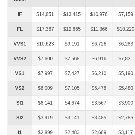
IF
$14,851
$13,415
$10,976
$7,159
FL
$17,367
$12,865
$11,366
$10,220
VVS1
$10,623
$9,191
$6,726
$6,283
VVS2
$7,600
$7,568
$6,916
$7,831
VS1
$7,997
$7,427
$6,210
$5,190
VS2
$6,009
$7,105
$5,478
$5,480
SI1
$6,141
$4,674
$3,567
$3,900
SI2
$3,919
$3,141
$3,485
$2,786
I1
$2,899
$2,483
$2,689
$3,117