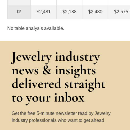
I2
$2,481
$2,188
$2,480
$2,575
No table analysis available.
Jewelry industry
news & insights
delivered straight
to your inbox
Get the free 5-minute newsletter read by Jewelry
Industry professionals who want to get ahead