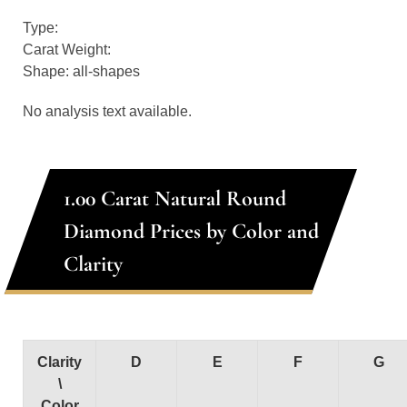
Type:
Carat Weight:
Shape: all-shapes
No analysis text available.
1.00 Carat Natural Round
Diamond Prices by Color and
Clarity
Clarity
D
E
F
G
\
Color