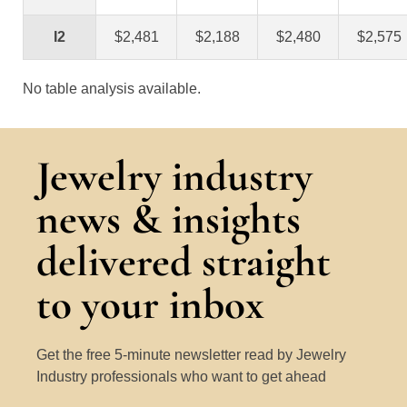
I2
$2,481
$2,188
$2,480
$2,575
No table analysis available.
Jewelry industry
news & insights
delivered straight
to your inbox
Get the free 5-minute newsletter read by Jewelry
Industry professionals who want to get ahead