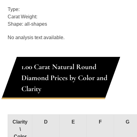
Type:
Carat Weight:
Shape: all-shapes
No analysis text available.
1.00 Carat Natural Round
Diamond Prices by Color and
Clarity
Clarity
D
E
F
G
\
Color