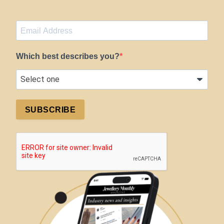
Which best describes you?
SUBSCRIBE