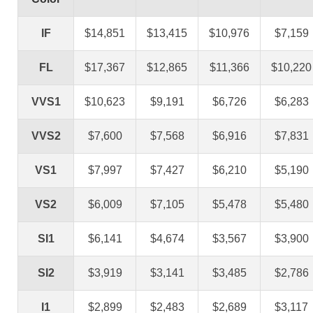
IF
$14,851
$13,415
$10,976
$7,159
FL
$17,367
$12,865
$11,366
$10,220
VVS1
$10,623
$9,191
$6,726
$6,283
VVS2
$7,600
$7,568
$6,916
$7,831
VS1
$7,997
$7,427
$6,210
$5,190
VS2
$6,009
$7,105
$5,478
$5,480
SI1
$6,141
$4,674
$3,567
$3,900
SI2
$3,919
$3,141
$3,485
$2,786
I1
$2,899
$2,483
$2,689
$3,117