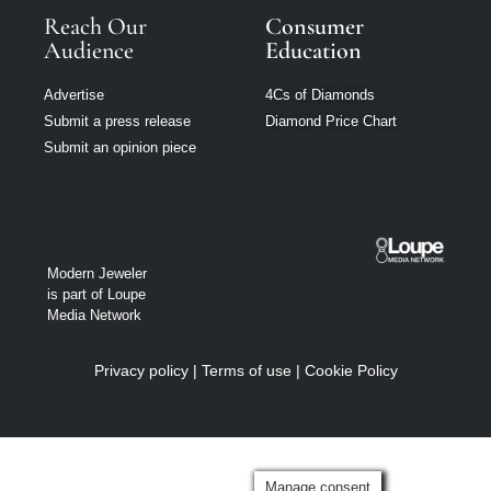
Reach Our
Consumer
Audience
Education
Advertise
4Cs of Diamonds
Submit a press release
Diamond Price Chart
Submit an opinion piece
Modern Jeweler
is part of Loupe
Media Network
Privacy policy
|
Terms of use
|
Cookie Policy
Manage consent