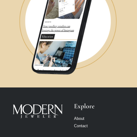
Explore
About
Contact