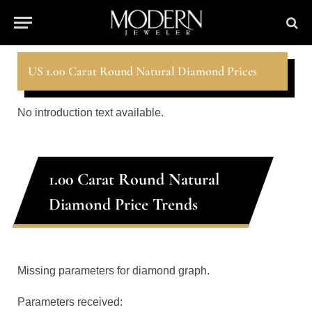
US 1.00 Carat Round Natural Diamond Prices
No introduction text available.
1.00 Carat Round Natural
Diamond Price Trends
Missing parameters for diamond graph.
Parameters received: