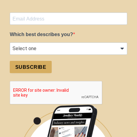
Which best describes you?
SUBSCRIBE