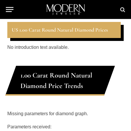
US 1.00 Carat Round Natural Diamond Prices
No introduction text available.
1.00 Carat Round Natural
Diamond Price Trends
Missing parameters for diamond graph.
Parameters received: