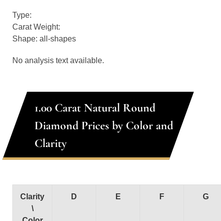
Type:
Carat Weight:
Shape: all-shapes
No analysis text available.
1.00 Carat Natural Round
Diamond Prices by Color and
Clarity
Clarity
D
E
F
G
\
Color