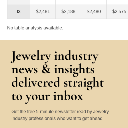
I2
$2,481
$2,188
$2,480
$2,575
No table analysis available.
Jewelry industry
news & insights
delivered straight
to your inbox
Get the free 5-minute newsletter read by Jewelry
Industry professionals who want to get ahead