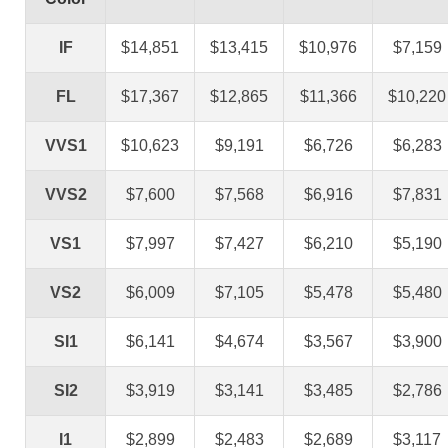
IF
$14,851
$13,415
$10,976
$7,159
FL
$17,367
$12,865
$11,366
$10,220
VVS1
$10,623
$9,191
$6,726
$6,283
VVS2
$7,600
$7,568
$6,916
$7,831
VS1
$7,997
$7,427
$6,210
$5,190
VS2
$6,009
$7,105
$5,478
$5,480
SI1
$6,141
$4,674
$3,567
$3,900
SI2
$3,919
$3,141
$3,485
$2,786
I1
$2,899
$2,483
$2,689
$3,117