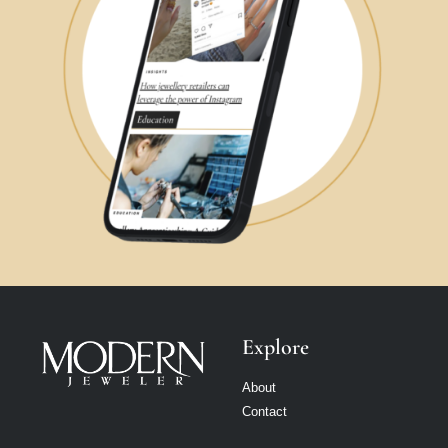
Explore
About
Contact