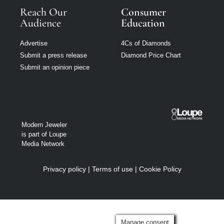
Reach Our
Consumer
Audience
Education
Advertise
4Cs of Diamonds
Submit a press release
Diamond Price Chart
Submit an opinion piece
Modern Jeweler
is part of Loupe
Media Network
Privacy policy
|
Terms of use
|
Cookie Policy
Manage consent