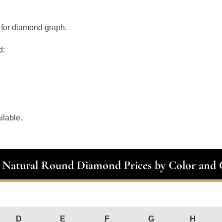
 for diamond graph.
d:
ilable.
t Natural Round Diamond Prices by Color and C
D
E
F
G
H