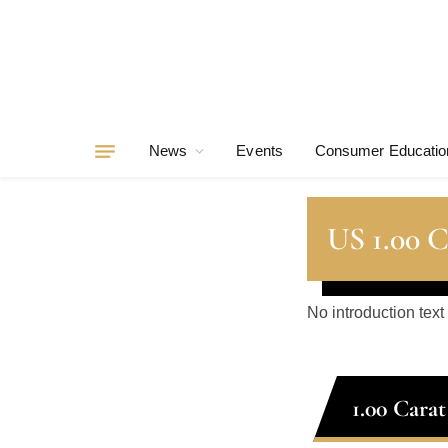
News
Events
Consumer Educatio
US 1.00 
No introduction text
1.00 Cara