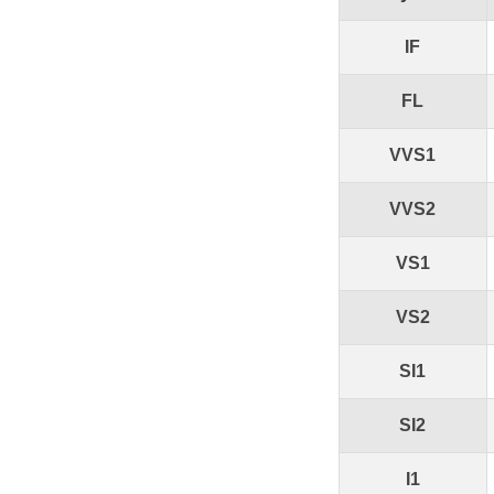
IF
FL
VVS1
VVS2
VS1
VS2
SI1
SI2
I1