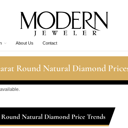
n
About Us
Contact
Carat Round Natural Diamond Price
 available.
t Round Natural Diamond Price Trends