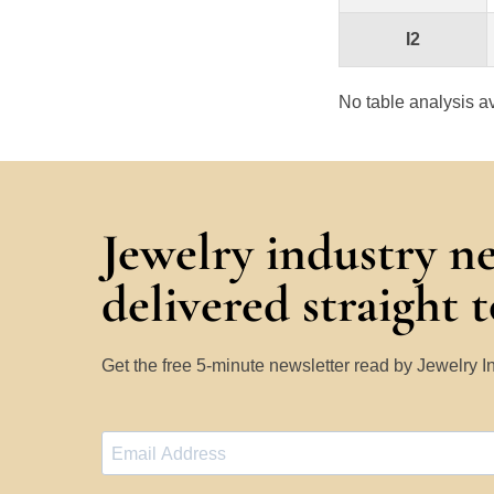
I2
No table analysis av
Jewelry industry n
delivered straight 
Get the free 5-minute newsletter read by Jewelry 