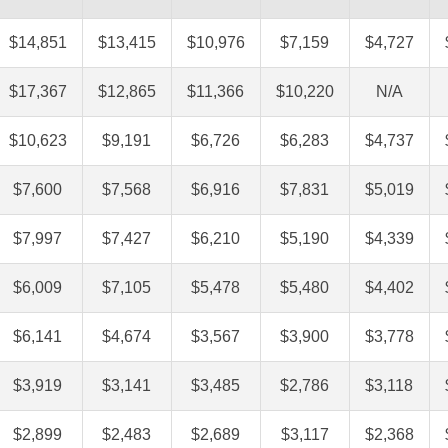
$14,851
$13,415
$10,976
$7,159
$4,727
$17,367
$12,865
$11,366
$10,220
N/A
$10,623
$9,191
$6,726
$6,283
$4,737
$7,600
$7,568
$6,916
$7,831
$5,019
$7,997
$7,427
$6,210
$5,190
$4,339
$6,009
$7,105
$5,478
$5,480
$4,402
$6,141
$4,674
$3,567
$3,900
$3,778
$3,919
$3,141
$3,485
$2,786
$3,118
$2,899
$2,483
$2,689
$3,117
$2,368