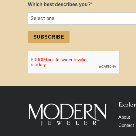
Which best describes you?
SUBSCRIBE
Explor
About
Contact