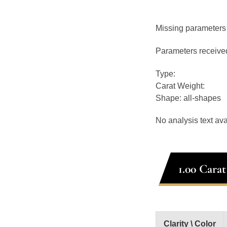
Missing parameters
Parameters receive
Type:
Carat Weight:
Shape: all-shapes
No analysis text ava
1.00 Cara
Clarity \ Color