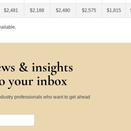
$2,481
$2,188
$2,480
$2,575
$1,815
ailable.
ews & insights
to your inbox
Industry professionals who want to get ahead