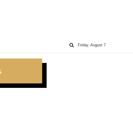
Friday, August 7
s