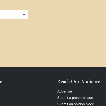
e
Reach Our Audience
Advertise
Submit a press release
Submit an opinion piece