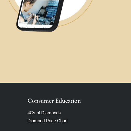
Consumer Education
4Cs of Diamonds
Diamond Price Chart