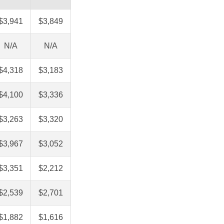
$3,941
$3,849
N/A
N/A
$4,318
$3,183
$4,100
$3,336
$3,263
$3,320
$3,967
$3,052
$3,351
$2,212
$2,539
$2,701
$1,882
$1,616