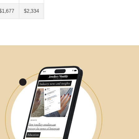
$1,677
$2,334