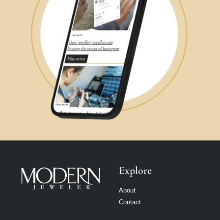
Explore
About
Contact