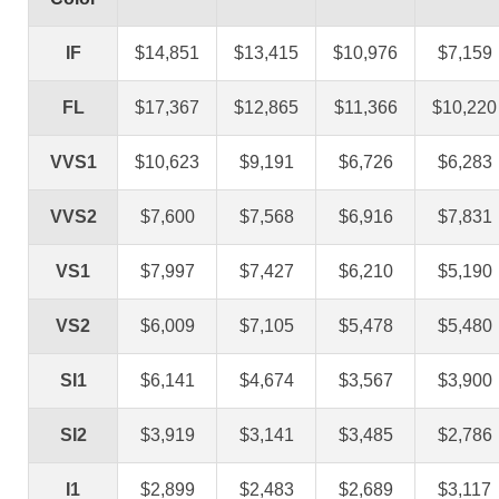
IF
$14,851
$13,415
$10,976
$7,159
FL
$17,367
$12,865
$11,366
$10,220
VVS1
$10,623
$9,191
$6,726
$6,283
VVS2
$7,600
$7,568
$6,916
$7,831
VS1
$7,997
$7,427
$6,210
$5,190
VS2
$6,009
$7,105
$5,478
$5,480
SI1
$6,141
$4,674
$3,567
$3,900
SI2
$3,919
$3,141
$3,485
$2,786
I1
$2,899
$2,483
$2,689
$3,117