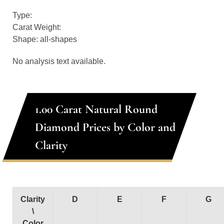
Type:
Carat Weight:
Shape: all-shapes
No analysis text available.
1.00 Carat Natural Round
Diamond Prices by Color and
Clarity
Clarity
D
E
F
G
\
Color