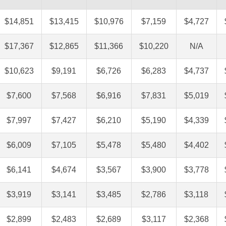
$14,851
$13,415
$10,976
$7,159
$4,727
$17,367
$12,865
$11,366
$10,220
N/A
$10,623
$9,191
$6,726
$6,283
$4,737
$7,600
$7,568
$6,916
$7,831
$5,019
$7,997
$7,427
$6,210
$5,190
$4,339
$6,009
$7,105
$5,478
$5,480
$4,402
$6,141
$4,674
$3,567
$3,900
$3,778
$3,919
$3,141
$3,485
$2,786
$3,118
$2,899
$2,483
$2,689
$3,117
$2,368