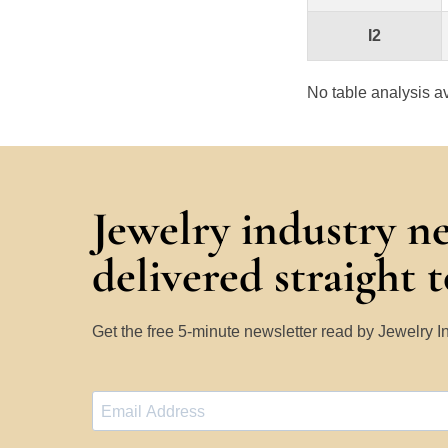
I2
No table analysis av
Jewelry industry n
delivered straight 
Get the free 5-minute newsletter read by Jewelry 