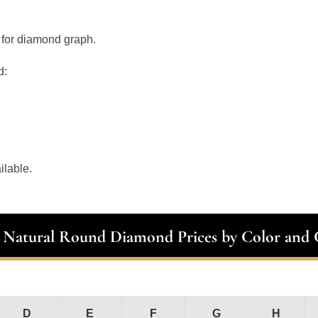
 for diamond graph.
d:
ilable.
t Natural Round Diamond Prices by Color and C
D
E
F
G
H