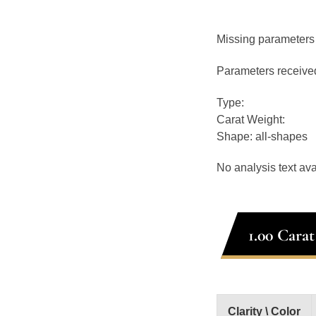
Missing parameters
Parameters receive
Type:
Carat Weight:
Shape: all-shapes
No analysis text ava
1.00 Cara
Clarity \ Color