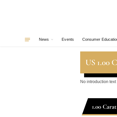
News
Events
Consumer Educatio
US 1.00 
No introduction text
1.00 Cara