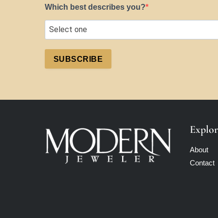
Which best describes you?
SUBSCRIBE
Explor
About
Contact