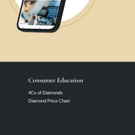
Consumer Education
4Cs of Diamonds
Diamond Price Chart