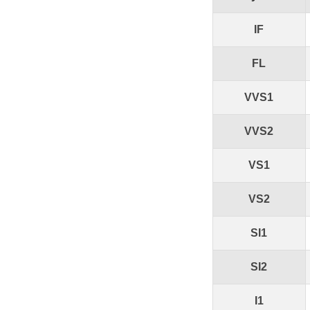
IF
FL
VVS1
VVS2
VS1
VS2
SI1
SI2
I1