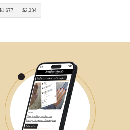
$1,677
$2,334