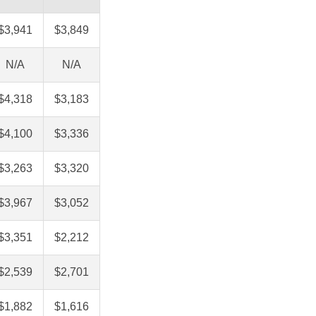
$3,941
$3,849
N/A
N/A
$4,318
$3,183
$4,100
$3,336
$3,263
$3,320
$3,967
$3,052
$3,351
$2,212
$2,539
$2,701
$1,882
$1,616