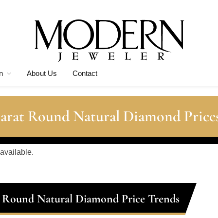
n
About Us
Contact
Carat Round Natural Diamond Price
 available.
t Round Natural Diamond Price Trends