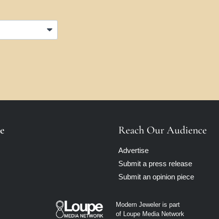
e
Reach Our Audience
Advertise
Submit a press release
Submit an opinion piece
Modern Jeweler is part
of Loupe Media Network