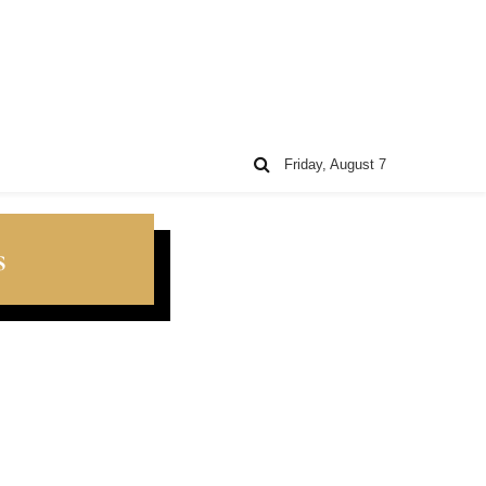
Friday, August 7
s