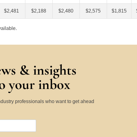
$2,481
$2,188
$2,480
$2,575
$1,815
ailable.
ews & insights
to your inbox
Industry professionals who want to get ahead