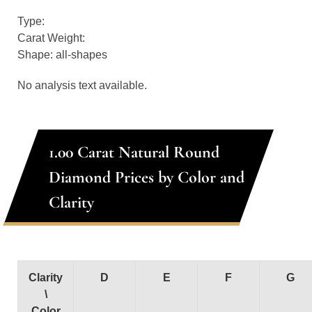
Type:
Carat Weight:
Shape: all-shapes
No analysis text available.
1.00 Carat Natural Round
Diamond Prices by Color and
Clarity
Clarity
D
E
F
G
\
Color