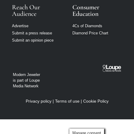
Reach Our
Consumer
Audience
Education
Advertise
4Cs of Diamonds
Submit a press release
Diamond Price Chart
Submit an opinion piece
Modern Jeweler
is part of Loupe
Media Network
Privacy policy
|
Terms of use
|
Cookie Policy
Manage consent