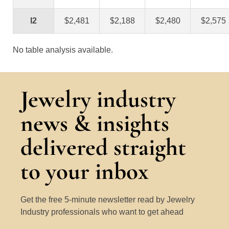
I2
$2,481
$2,188
$2,480
$2,575
No table analysis available.
Jewelry industry
news & insights
delivered straight
to your inbox
Get the free 5-minute newsletter read by Jewelry
Industry professionals who want to get ahead