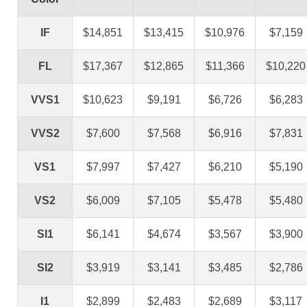
IF
$14,851
$13,415
$10,976
$7,159
FL
$17,367
$12,865
$11,366
$10,220
VVS1
$10,623
$9,191
$6,726
$6,283
VVS2
$7,600
$7,568
$6,916
$7,831
VS1
$7,997
$7,427
$6,210
$5,190
VS2
$6,009
$7,105
$5,478
$5,480
SI1
$6,141
$4,674
$3,567
$3,900
SI2
$3,919
$3,141
$3,485
$2,786
I1
$2,899
$2,483
$2,689
$3,117