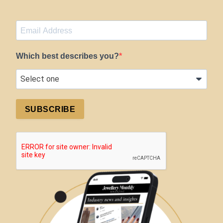
Which best describes you?
SUBSCRIBE