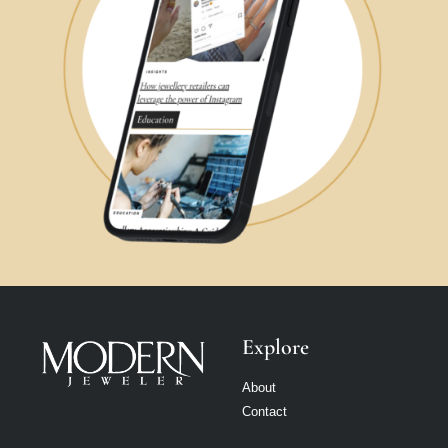
Explore
About
Contact