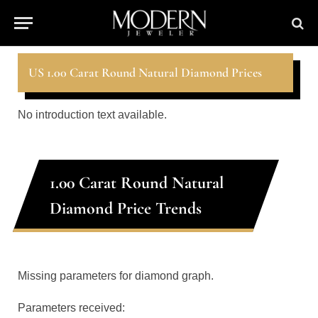
US 1.00 Carat Round Natural Diamond Prices
No introduction text available.
1.00 Carat Round Natural
Diamond Price Trends
Missing parameters for diamond graph.
Parameters received: