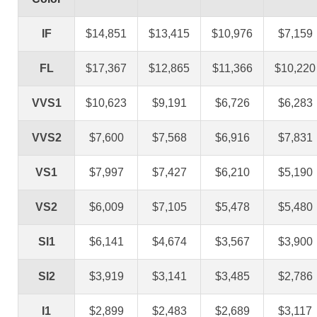
IF
$14,851
$13,415
$10,976
$7,159
FL
$17,367
$12,865
$11,366
$10,220
VVS1
$10,623
$9,191
$6,726
$6,283
VVS2
$7,600
$7,568
$6,916
$7,831
VS1
$7,997
$7,427
$6,210
$5,190
VS2
$6,009
$7,105
$5,478
$5,480
SI1
$6,141
$4,674
$3,567
$3,900
SI2
$3,919
$3,141
$3,485
$2,786
I1
$2,899
$2,483
$2,689
$3,117