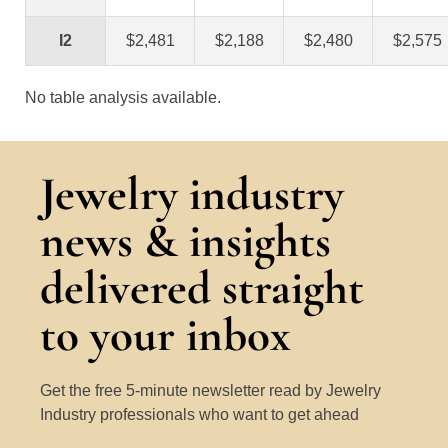
I2
$2,481
$2,188
$2,480
$2,575
No table analysis available.
Jewelry industry
news & insights
delivered straight
to your inbox
Get the free 5-minute newsletter read by Jewelry
Industry professionals who want to get ahead