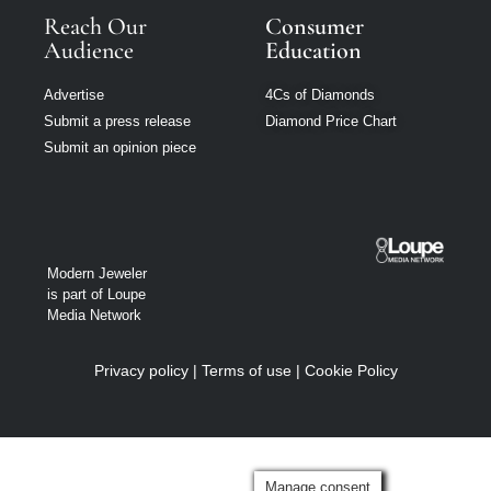
Reach Our
Consumer
Audience
Education
Advertise
4Cs of Diamonds
Submit a press release
Diamond Price Chart
Submit an opinion piece
Modern Jeweler
is part of Loupe
Media Network
Privacy policy
|
Terms of use
|
Cookie Policy
Manage consent