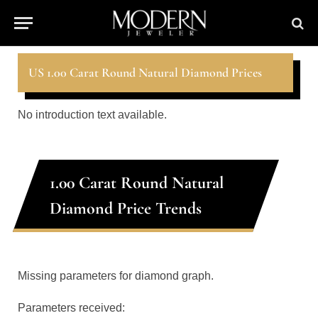
US 1.00 Carat Round Natural Diamond Prices
No introduction text available.
1.00 Carat Round Natural
Diamond Price Trends
Missing parameters for diamond graph.
Parameters received: