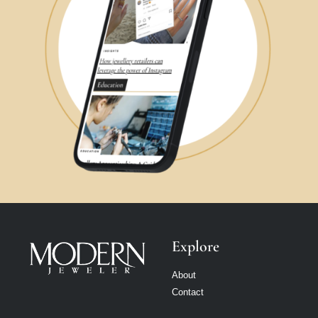
Explore
About
Contact