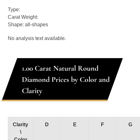
Type:
Carat Weight:
Shape: all-shapes
No analysis text available.
1.00 Carat Natural Round
Diamond Prices by Color and
Clarity
Clarity
D
E
F
G
\
Color