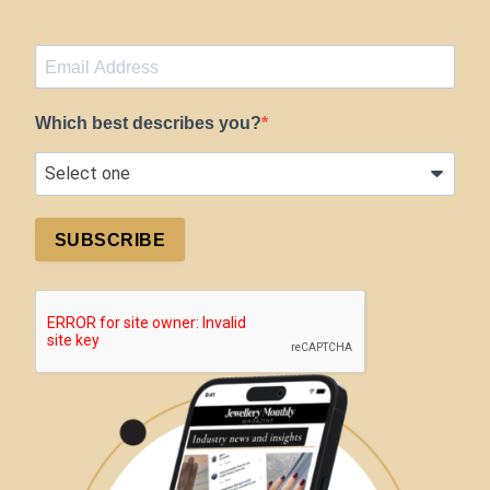
Which best describes you?
SUBSCRIBE