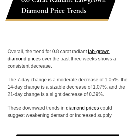
Diamond Price Trends
Overall, the trend for 0.8 carat radiant
lab-grown
diamond prices
over the past three weeks shows a
consistent decrease.
The 7-day change is a moderate decrease of 1.05%, the
14-day change is a sizable decrease of 1.07%, and the
21-day change is a slight decrease of 0.39%.
These downward trends in
diamond prices
could
suggest weakening demand or increased supply.