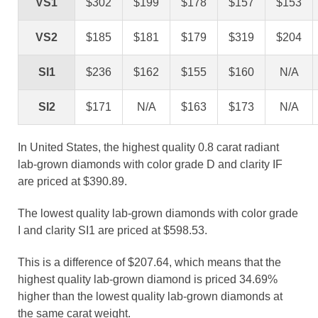
VS1
$302
$199
$178
$157
$153
VS2
$185
$181
$179
$319
$204
SI1
$236
$162
$155
$160
N/A
SI2
$171
N/A
$163
$173
N/A
In United States, the highest quality 0.8 carat radiant
lab-grown diamonds with color grade D and clarity IF
are priced at $390.89.
The lowest quality lab-grown diamonds with color grade
I and clarity SI1 are priced at $598.53.
This is a difference of $207.64, which means that the
highest quality lab-grown diamond is priced 34.69%
higher than the lowest quality lab-grown diamonds at
the same carat weight.