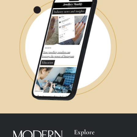
Explore