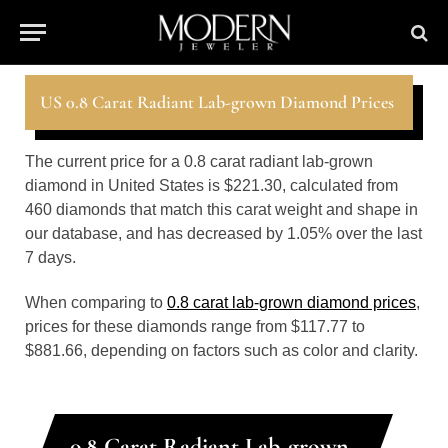
US 0.8 Carat Radiant Lab-grown Diamond Prices
The current price for a 0.8 carat radiant lab-grown
diamond in United States is $221.30, calculated from
460 diamonds that match this carat weight and shape in
our database, and has decreased by 1.05% over the last
7 days.
When comparing to
0.8 carat lab-grown diamond prices
,
prices for these diamonds range from $117.77 to
$881.66, depending on factors such as color and clarity.
0.8 Carat Radiant Lab-grown