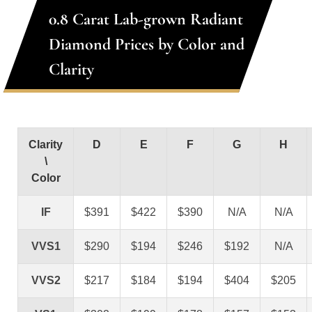
0.8 Carat Lab-grown Radiant
Diamond Prices by Color and
Clarity
Clarity
D
E
F
G
H
\
Color
IF
$391
$422
$390
N/A
N/A
VVS1
$290
$194
$246
$192
N/A
VVS2
$217
$184
$194
$404
$205