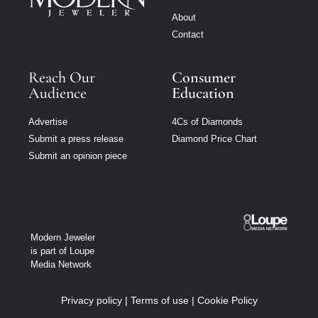
About
Contact
Reach Our
Consumer
Audience
Education
Advertise
4Cs of Diamonds
Submit a press release
Diamond Price Chart
Submit an opinion piece
Modern Jeweler
is part of Loupe
Media Network
Privacy policy
|
Terms of use
|
Cookie Policy