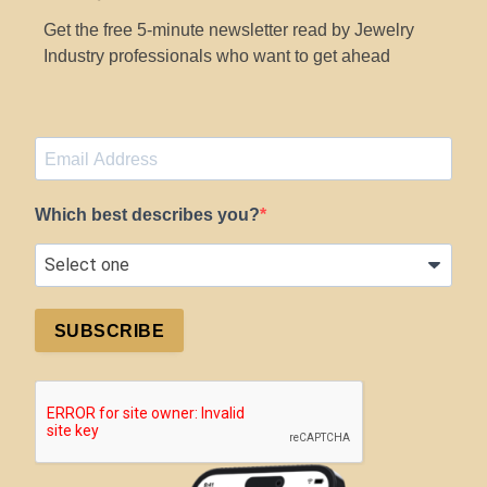
Get the free 5-minute newsletter read by Jewelry
Industry professionals who want to get ahead
Which best describes you?
SUBSCRIBE