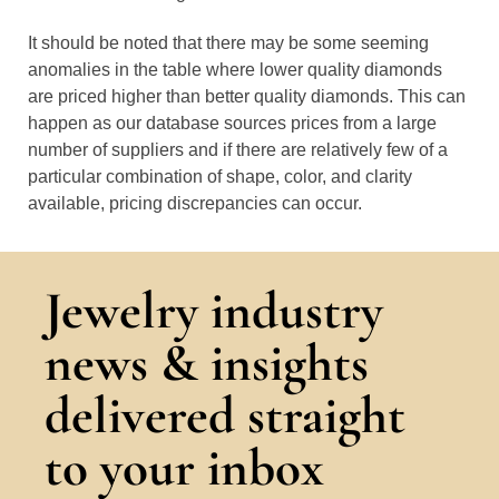
It should be noted that there may be some seeming
anomalies in the table where lower quality diamonds
are priced higher than better quality diamonds. This can
happen as our database sources prices from a large
number of suppliers and if there are relatively few of a
particular combination of shape, color, and clarity
available, pricing discrepancies can occur.
Jewelry industry
news & insights
delivered straight
to your inbox