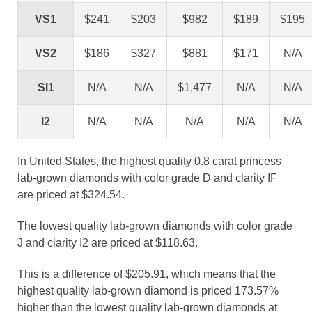
VS1
$241
$203
$982
$189
$195
VS2
$186
$327
$881
$171
N/A
SI1
N/A
N/A
$1,477
N/A
N/A
I2
N/A
N/A
N/A
N/A
N/A
In United States, the highest quality 0.8 carat princess
lab-grown diamonds with color grade D and clarity IF
are priced at $324.54.
The lowest quality lab-grown diamonds with color grade
J and clarity I2 are priced at $118.63.
This is a difference of $205.91, which means that the
highest quality lab-grown diamond is priced 173.57%
higher than the lowest quality lab-grown diamonds at