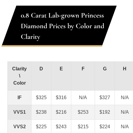
0.8 Carat Lab-grown Princess
Diamond Prices by Color and
Clarity
Clarity
D
E
F
G
H
\
Color
IF
$325
$316
N/A
$327
N/A
VVS1
$238
$216
$253
$192
N/A
VVS2
$225
$243
$215
$224
N/A