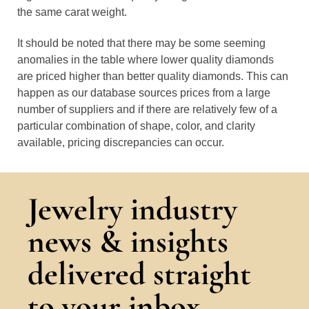
the same carat weight.
It should be noted that there may be some seeming
anomalies in the table where lower quality diamonds
are priced higher than better quality diamonds. This can
happen as our database sources prices from a large
number of suppliers and if there are relatively few of a
particular combination of shape, color, and clarity
available, pricing discrepancies can occur.
Jewelry industry
news & insights
delivered straight
to your inbox