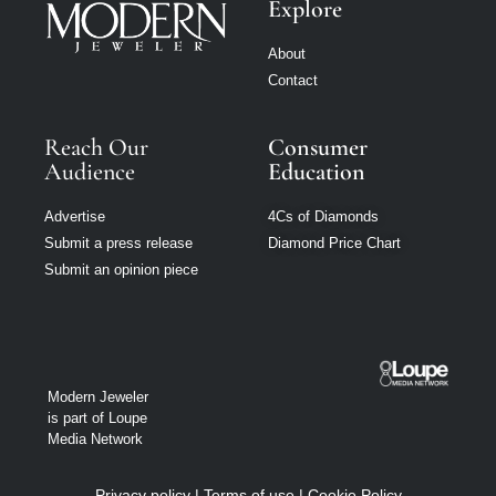
Explore
About
Contact
Reach Our
Consumer
Audience
Education
Advertise
4Cs of Diamonds
Submit a press release
Diamond Price Chart
Submit an opinion piece
Modern Jeweler
is part of Loupe
Media Network
Privacy policy
|
Terms of use
|
Cookie Policy