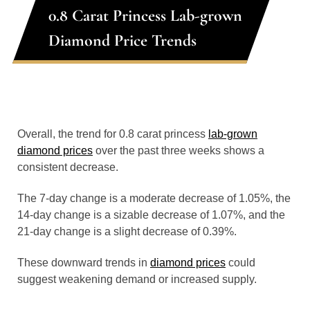
0.8 Carat Princess Lab-grown
Diamond Price Trends
Overall, the trend for 0.8 carat princess
lab-grown
diamond prices
over the past three weeks shows a
consistent decrease.
The 7-day change is a moderate decrease of 1.05%, the
14-day change is a sizable decrease of 1.07%, and the
21-day change is a slight decrease of 0.39%.
These downward trends in
diamond prices
could
suggest weakening demand or increased supply.