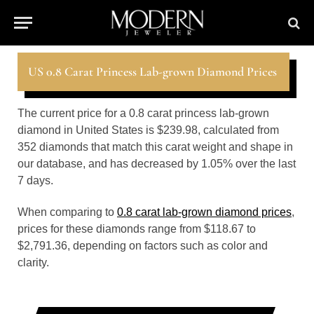
US 0.8 Carat Princess Lab-grown Diamond Prices
The current price for a 0.8 carat princess lab-grown
diamond in United States is $239.98, calculated from
352 diamonds that match this carat weight and shape in
our database, and has decreased by 1.05% over the last
7 days.
When comparing to
0.8 carat lab-grown diamond prices
,
prices for these diamonds range from $118.67 to
$2,791.36, depending on factors such as color and
clarity.