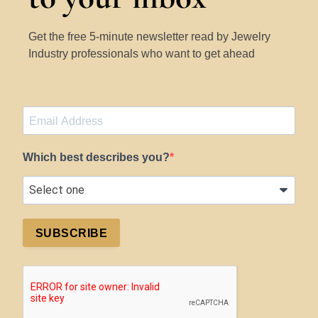
Get the free 5-minute newsletter read by Jewelry
Industry professionals who want to get ahead
Which best describes you?
SUBSCRIBE