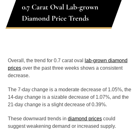
0.7 Carat Oval Lab-grown
Diamond Price Trends
Overall, the trend for 0.7 carat oval
lab-grown diamond
prices
over the past three weeks shows a consistent
decrease.
The 7-day change is a moderate decrease of 1.05%, the
14-day change is a sizable decrease of 1.07%, and the
21-day change is a slight decrease of 0.39%.
These downward trends in
diamond prices
could
suggest weakening demand or increased supply.