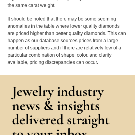
the same carat weight.
It should be noted that there may be some seeming
anomalies in the table where lower quality diamonds
are priced higher than better quality diamonds. This can
happen as our database sources prices from a large
number of suppliers and if there are relatively few of a
particular combination of shape, color, and clarity
available, pricing discrepancies can occur.
Jewelry industry
news & insights
delivered straight
to your inbox