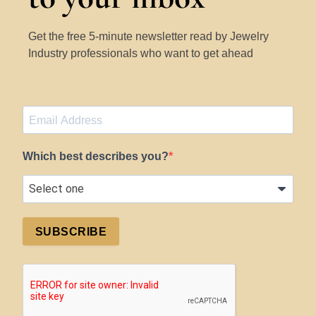
Get the free 5-minute newsletter read by Jewelry
Industry professionals who want to get ahead
Which best describes you?
SUBSCRIBE