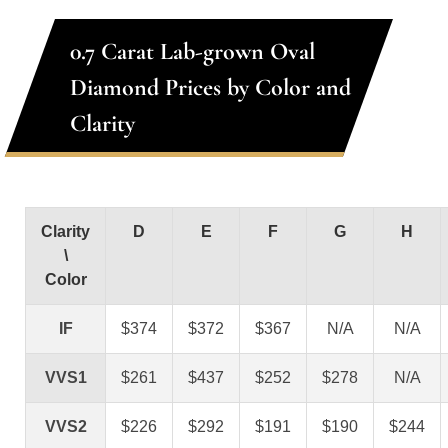
0.7 Carat Lab-grown Oval
Diamond Prices by Color and
Clarity
Clarity
D
E
F
G
H
\
Color
IF
$374
$372
$367
N/A
N/A
VVS1
$261
$437
$252
$278
N/A
VVS2
$226
$292
$191
$190
$244