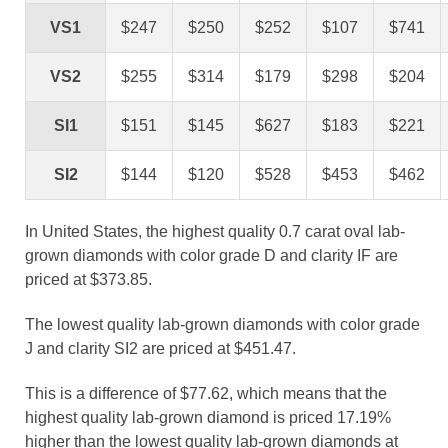
VS1
$247
$250
$252
$107
$741
VS2
$255
$314
$179
$298
$204
SI1
$151
$145
$627
$183
$221
SI2
$144
$120
$528
$453
$462
In United States, the highest quality 0.7 carat oval lab-
grown diamonds with color grade D and clarity IF are
priced at $373.85.
The lowest quality lab-grown diamonds with color grade
J and clarity SI2 are priced at $451.47.
This is a difference of $77.62, which means that the
highest quality lab-grown diamond is priced 17.19%
higher than the lowest quality lab-grown diamonds at