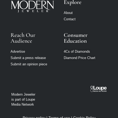
Explore
About
Contact
Reach Our
Consumer
Audience
Education
Advertise
4Cs of Diamonds
Submit a press release
Diamond Price Chart
Submit an opinion piece
Modern Jeweler
is part of Loupe
Media Network
Privacy policy
|
Terms of use
|
Cookie Policy