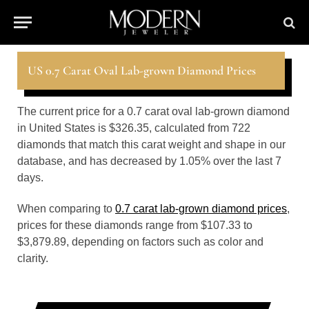
US 0.7 Carat Oval Lab-grown Diamond Prices
The current price for a 0.7 carat oval lab-grown diamond
in United States is $326.35, calculated from 722
diamonds that match this carat weight and shape in our
database, and has decreased by 1.05% over the last 7
days.
When comparing to
0.7 carat lab-grown diamond prices
,
prices for these diamonds range from $107.33 to
$3,879.89, depending on factors such as color and
clarity.