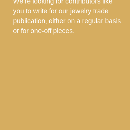
We’re looking for contributors like
you to write for our jewelry trade
publication, either on a regular basis
or for one-off pieces.