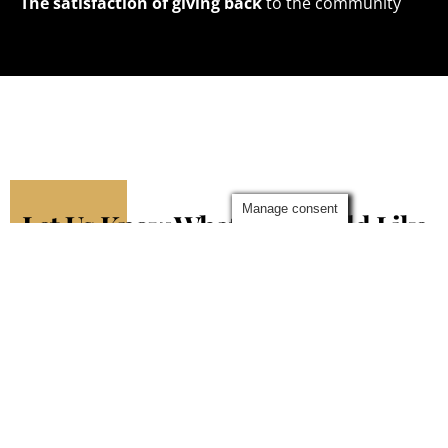
The satisfaction of giving back
to the community
Manage consent
Let Us Know What You Would Like
To Write About
Complete the form below and we’ll get back to you as soon
as we can
Contact Me
Fields marked with an
*
are required
Name
*