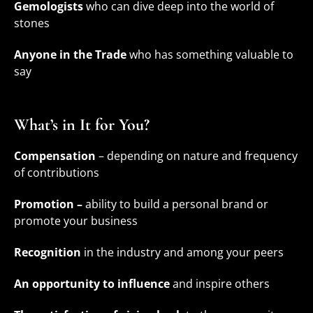
Gemologists
who can dive deep into the world of
stones
Anyone in the Trade
who has something valuable to
say
What’s in It for You?
Compensation
– depending on nature and frequency
of contributions
Promotion –
ability to build a personal brand or
promote your business
Recognition
in the industry and among your peers
An opportunity to influence
and inspire others