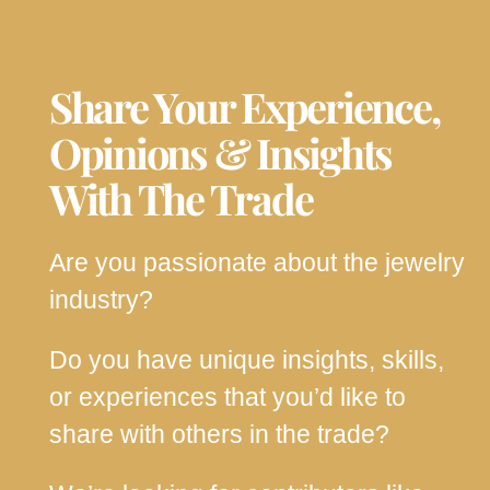
Share Your Experience,
Opinions & Insights
With The Trade
Are you passionate about the jewelry
industry?
Do you have unique insights, skills,
or experiences that you’d like to
share with others in the trade?