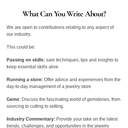
What Can You Write About?
We are open to contributions relating to any aspect of
our industry.
This could be:
Passing on skills:
sare techniques, tips and insights to
keep essential skills alive
Running a store:
Offer advice and experienves from the
day-to-day management of a jewelry store
Gems:
Discuss the fascinating world of gemstones, from
sourcing to cutting to setting.
Industry Commentary:
Provide your take on the latest
trends, challenges, and opportunities in the jewelry