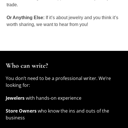
trade.
Or Anything Else:
If it’s about jewelry and you think it’s
worth sharing, we want to hear from you!
Who can write?
You don’t need to be a professional writer. We’re
looking for:
Jewelers
with hands-on experience
Store Owners
who know the ins and outs of the
business