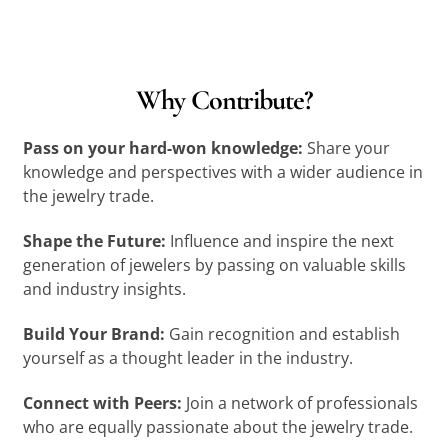
Why Contribute?
Pass on your hard-won knowledge:
Share your
knowledge and perspectives with a wider audience in
the jewelry trade.
Shape the Future:
Influence and inspire the next
generation of jewelers by passing on valuable skills
and industry insights.
Build Your Brand:
Gain recognition and establish
yourself as a thought leader in the industry.
Connect with Peers:
Join a network of professionals
who are equally passionate about the jewelry trade.