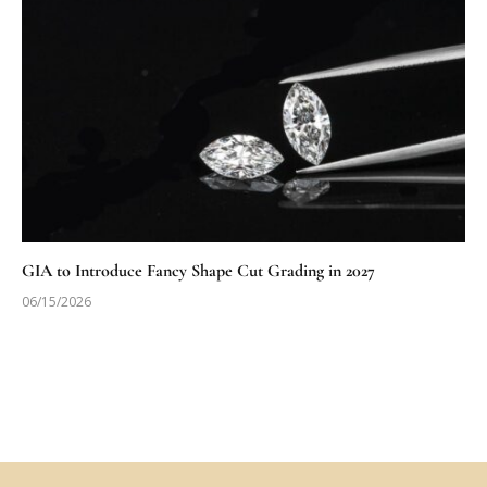
GIA to Introduce Fancy Shape Cut Grading in 2027
06/15/2026