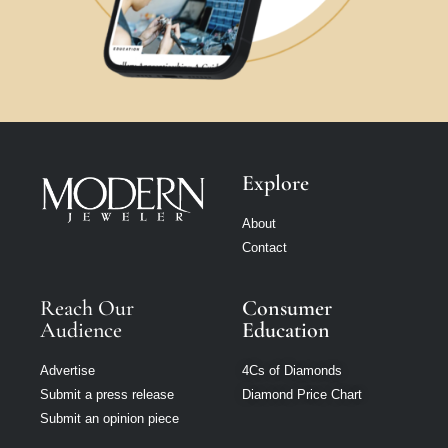
Explore
About
Contact
Reach Our
Consumer
Audience
Education
Advertise
4Cs of Diamonds
Submit a press release
Diamond Price Chart
Submit an opinion piece