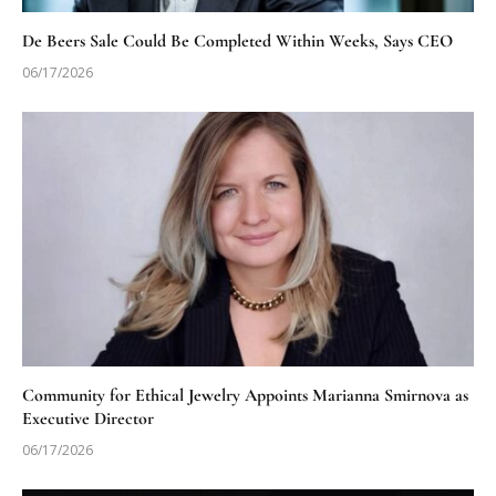
De Beers Sale Could Be Completed Within Weeks, Says CEO
06/17/2026
Community for Ethical Jewelry Appoints Marianna Smirnova as
Executive Director
06/17/2026