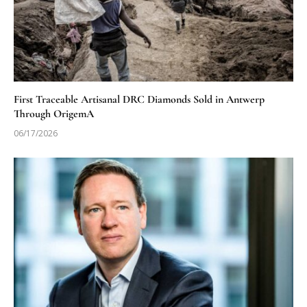
First Traceable Artisanal DRC Diamonds Sold in Antwerp
Through OrigemA
06/17/2026