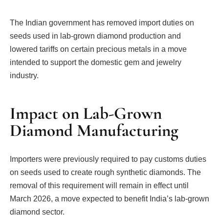
The Indian government has removed import duties on
seeds used in lab-grown diamond production and
lowered tariffs on certain precious metals in a move
intended to support the domestic gem and jewelry
industry.
Impact on Lab-Grown
Diamond Manufacturing
Importers were previously required to pay customs duties
on seeds used to create rough synthetic diamonds. The
removal of this requirement will remain in effect until
March 2026, a move expected to benefit India’s lab-grown
diamond sector.