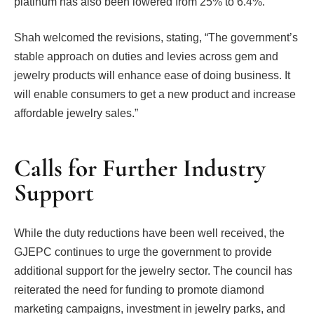
platinum has also been lowered from 25% to 6.4%.
Shah welcomed the revisions, stating, “The government’s
stable approach on duties and levies across gem and
jewelry products will enhance ease of doing business. It
will enable consumers to get a new product and increase
affordable jewelry sales.”
Calls for Further Industry
Support
While the duty reductions have been well received, the
GJEPC continues to urge the government to provide
additional support for the jewelry sector. The council has
reiterated the need for funding to promote diamond
marketing campaigns, investment in jewelry parks, and