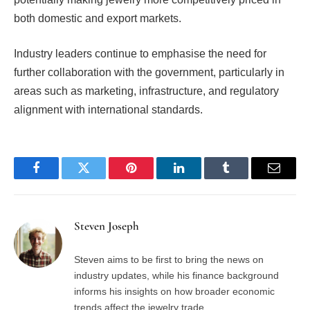
both domestic and export markets.
Industry leaders continue to emphasise the need for
further collaboration with the government, particularly in
areas such as marketing, infrastructure, and regulatory
alignment with international standards.
Facebook
Twitter
Pinterest
LinkedIn
Tumblr
Email
Steven Joseph
Steven aims to be first to bring the news on
industry updates, while his finance background
informs his insights on how broader economic
trends affect the jewelry trade