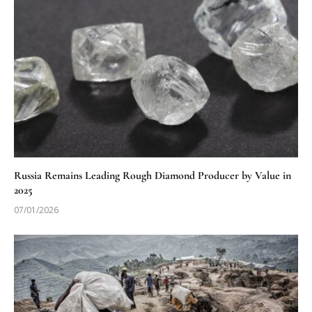
Russia Remains Leading Rough Diamond Producer by Value in
2025
07/01/2026