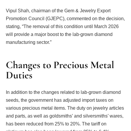
Vipul Shah, chairman of the Gem & Jewelry Export
Promotion Council (GJEPC), commented on the decision,
stating, “The removal of this condition until March 2026
will provide a major boost to the lab-grown diamond
manufacturing sector.”
Changes to Precious Metal
Duties
In addition to the changes related to lab-grown diamond
seeds, the government has adjusted import taxes on
various precious metal items. The duty on jewelry articles
and parts, as well as goldsmiths’ and silversmiths’ wares,
has been reduced from 25% to 20%. The tariff on