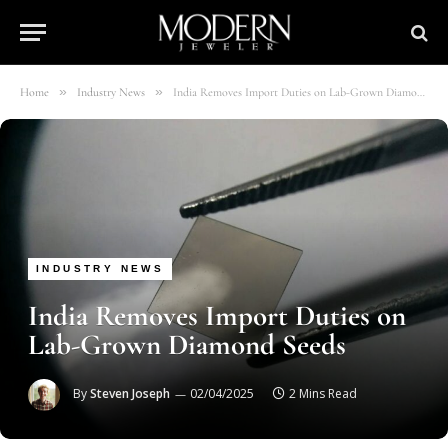
»
»
Home
Industry News
India Removes Import Duties on Lab-Grown Diamond Seeds
INDUSTRY NEWS
India Removes Import Duties on
Lab-Grown Diamond Seeds
By
Steven Joseph
02/04/2025
2 Mins Read