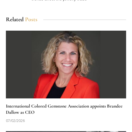
Related
Posts
International Colored Gemstone Association appoints Brandee
Dallow as CEO
07/02/2026