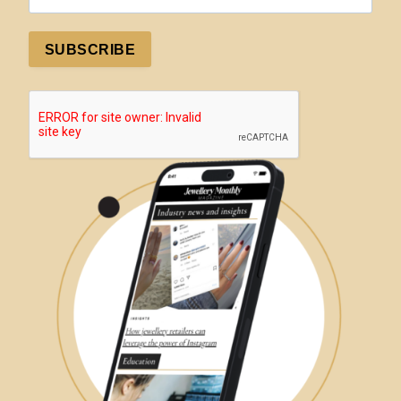
SUBSCRIBE