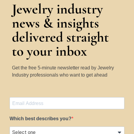
Jewelry industry
news & insights
delivered straight
to your inbox
Get the free 5-minute newsletter read by Jewelry
Industry professionals who want to get ahead
Which best describes you?