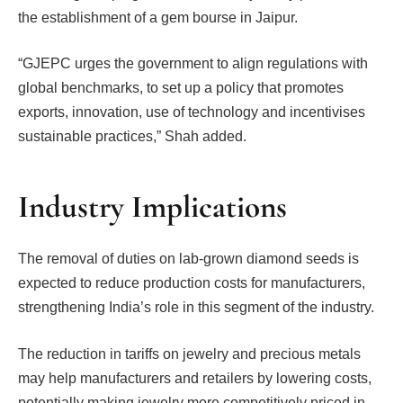
the establishment of a gem bourse in Jaipur.
“GJEPC urges the government to align regulations with
global benchmarks, to set up a policy that promotes
exports, innovation, use of technology and incentivises
sustainable practices,” Shah added.
Industry Implications
The removal of duties on lab-grown diamond seeds is
expected to reduce production costs for manufacturers,
strengthening India’s role in this segment of the industry.
The reduction in tariffs on jewelry and precious metals
may help manufacturers and retailers by lowering costs,
potentially making jewelry more competitively priced in